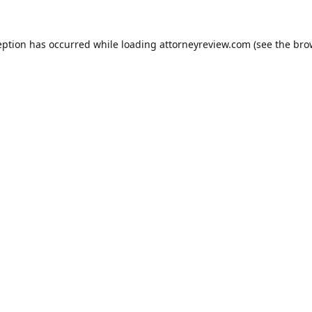
eption has occurred while loading
attorneyreview.com
(see the
bro