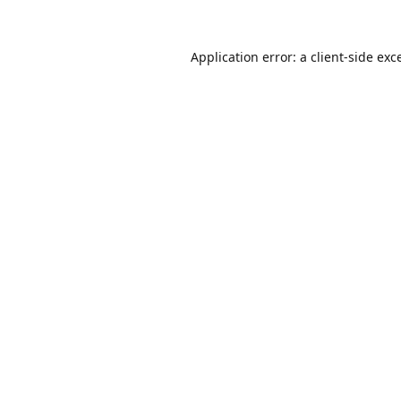
Application error: a
client
-side exc