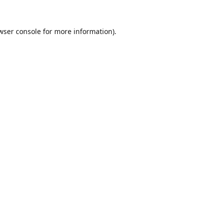
wser console
for more information).