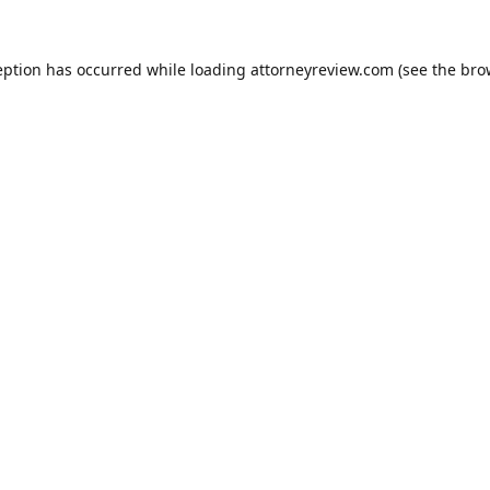
eption has occurred while loading
attorneyreview.com
(see the
bro