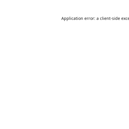
Application error: a
client
-side exc