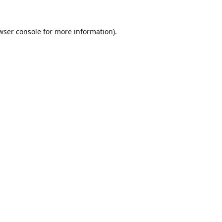
wser console
for more information).