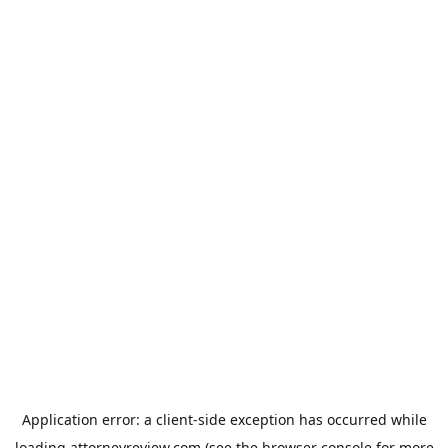
Application error: a
client
-side exception has occurred while
loading
attorneyreview.com
(see the
browser console
for more