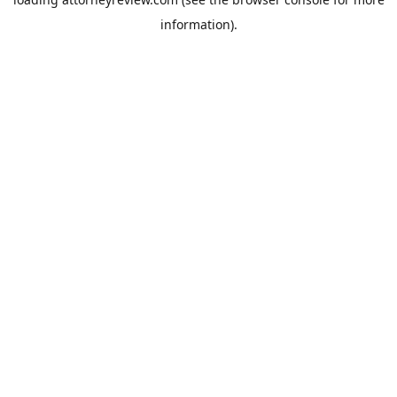
information).