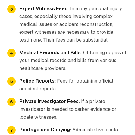
Expert Witness Fees:
In many personal injury
cases, especially those involving complex
medical issues or accident reconstruction,
expert witnesses are necessary to provide
testimony. Their fees can be substantial.
Medical Records and Bills:
Obtaining copies of
your medical records and bills from various
healthcare providers.
Police Reports:
Fees for obtaining official
accident reports.
Private Investigator Fees:
If a private
investigator is needed to gather evidence or
locate witnesses.
Postage and Copying:
Administrative costs