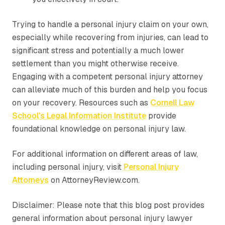
Trying to handle a personal injury claim on your own,
especially while recovering from injuries, can lead to
significant stress and potentially a much lower
settlement than you might otherwise receive.
Engaging with a competent personal injury attorney
can alleviate much of this burden and help you focus
on your recovery. Resources such as
Cornell Law
School's Legal Information Institute
provide
foundational knowledge on personal injury law.
For additional information on different areas of law,
including personal injury, visit
Personal Injury
Attorneys
on AttorneyReview.com.
Disclaimer: Please note that this blog post provides
general information about personal injury lawyer