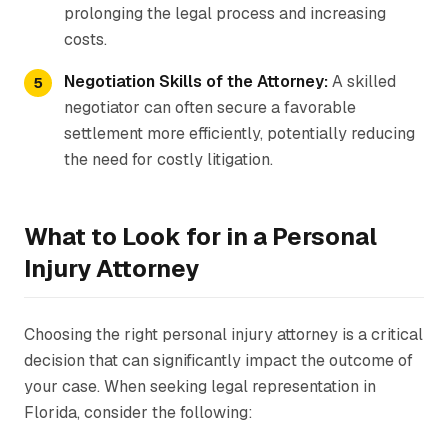
prolonging the legal process and increasing
costs.
Negotiation Skills of the Attorney:
A skilled
negotiator can often secure a favorable
settlement more efficiently, potentially reducing
the need for costly litigation.
What to Look for in a Personal
Injury Attorney
Choosing the right personal injury attorney is a critical
decision that can significantly impact the outcome of
your case. When seeking legal representation in
Florida, consider the following: