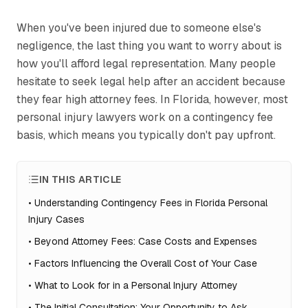
When you've been injured due to someone else's
negligence, the last thing you want to worry about is
how you'll afford legal representation. Many people
hesitate to seek legal help after an accident because
they fear high attorney fees. In Florida, however, most
personal injury lawyers work on a contingency fee
basis, which means you typically don't pay upfront.
IN THIS ARTICLE
•
Understanding Contingency Fees in Florida Personal
Injury Cases
•
Beyond Attorney Fees: Case Costs and Expenses
•
Factors Influencing the Overall Cost of Your Case
•
What to Look for in a Personal Injury Attorney
•
The Initial Consultation: Your Opportunity to Ask