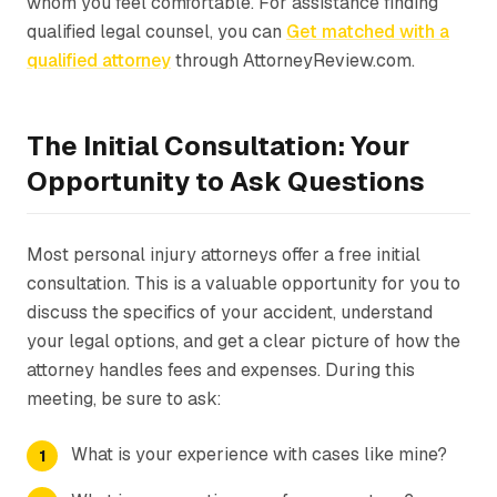
whom you feel comfortable. For assistance finding
qualified legal counsel, you can
Get matched with a
qualified attorney
through AttorneyReview.com.
The Initial Consultation: Your
Opportunity to Ask Questions
Most personal injury attorneys offer a free initial
consultation. This is a valuable opportunity for you to
discuss the specifics of your accident, understand
your legal options, and get a clear picture of how the
attorney handles fees and expenses. During this
meeting, be sure to ask:
What is your experience with cases like mine?