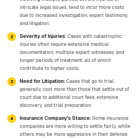
intricate legal issues, tend to incur more costs
due to increased investigation, expert testimony,
and litigation.
Severity of Injuries:
Cases with catastrophic
injuries often require extensive medical
documentation, multiple expert witnesses, and
longer periods of treatment, all of which
contribute to higher costs.
Need for Litigation:
Cases that go to trial
generally cost more than those that settle out of
court due to additional court fees, extensive
discovery, and trial preparation.
Insurance Company's Stance:
Some insurance
companies are more willing to settle fairly, while
others may be more aggressive in their defense,