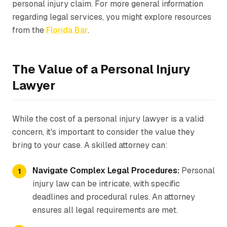
personal injury claim. For more general information
regarding legal services, you might explore resources
from the
Florida Bar
.
The Value of a Personal Injury
Lawyer
While the cost of a personal injury lawyer is a valid
concern, it's important to consider the value they
bring to your case. A skilled attorney can:
Navigate Complex Legal Procedures:
Personal
injury law can be intricate, with specific
deadlines and procedural rules. An attorney
ensures all legal requirements are met.