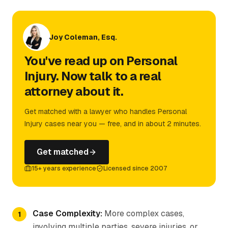
Joy Coleman, Esq.
You've read up on Personal
Injury. Now talk to a real
attorney about it.
Get matched with a lawyer who handles Personal
Injury cases near you — free, and in about 2 minutes.
Get matched
15+ years experience
Licensed since 2007
Case Complexity:
More complex cases,
involving multiple parties, severe injuries, or