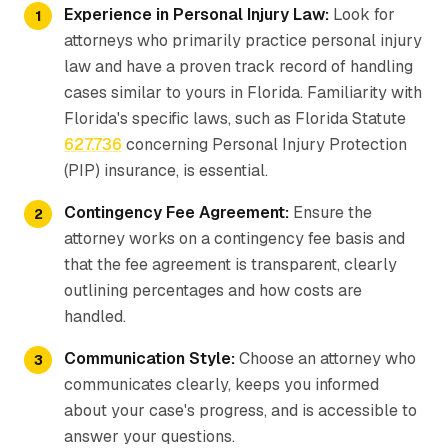
Experience in Personal Injury Law:
Look for
attorneys who primarily practice personal injury
law and have a proven track record of handling
cases similar to yours in Florida. Familiarity with
Florida's specific laws, such as Florida Statute
627.736
concerning Personal Injury Protection
(PIP) insurance, is essential.
Contingency Fee Agreement:
Ensure the
attorney works on a contingency fee basis and
that the fee agreement is transparent, clearly
outlining percentages and how costs are
handled.
Communication Style:
Choose an attorney who
communicates clearly, keeps you informed
about your case's progress, and is accessible to
answer your questions.