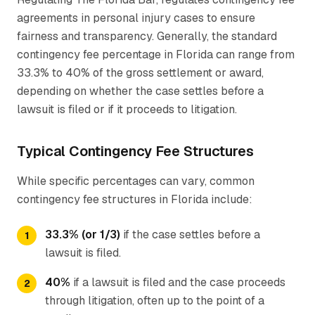
agreements in personal injury cases to ensure
fairness and transparency. Generally, the standard
contingency fee percentage in Florida can range from
33.3% to 40% of the gross settlement or award,
depending on whether the case settles before a
lawsuit is filed or if it proceeds to litigation.
Typical Contingency Fee Structures
While specific percentages can vary, common
contingency fee structures in Florida include:
33.3% (or 1/3)
if the case settles before a
lawsuit is filed.
40%
if a lawsuit is filed and the case proceeds
through litigation, often up to the point of a