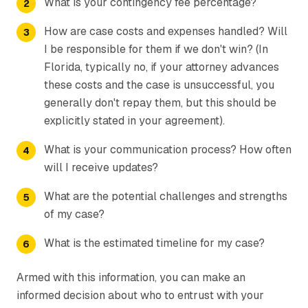
What is your contingency fee percentage?
How are case costs and expenses handled? Will
I be responsible for them if we don't win? (In
Florida, typically no, if your attorney advances
these costs and the case is unsuccessful, you
generally don't repay them, but this should be
explicitly stated in your agreement).
What is your communication process? How often
will I receive updates?
What are the potential challenges and strengths
of my case?
What is the estimated timeline for my case?
Armed with this information, you can make an
informed decision about who to entrust with your