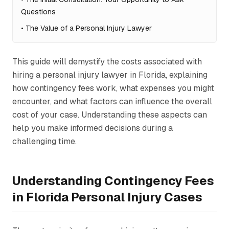
Questions
•
The Value of a Personal Injury Lawyer
This guide will demystify the costs associated with
hiring a personal injury lawyer in Florida, explaining
how contingency fees work, what expenses you might
encounter, and what factors can influence the overall
cost of your case. Understanding these aspects can
help you make informed decisions during a
challenging time.
Understanding Contingency Fees
in Florida Personal Injury Cases