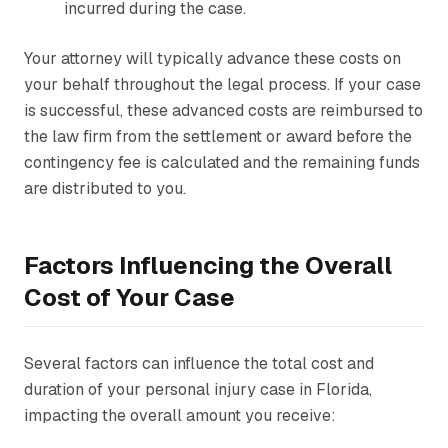
incurred during the case.
Your attorney will typically advance these costs on
your behalf throughout the legal process. If your case
is successful, these advanced costs are reimbursed to
the law firm from the settlement or award before the
contingency fee is calculated and the remaining funds
are distributed to you.
Factors Influencing the Overall
Cost of Your Case
Several factors can influence the total cost and
duration of your personal injury case in Florida,
impacting the overall amount you receive: