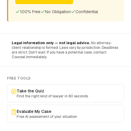
100% Free
No Obligation
Confidential
Legal information only — not legal advice.
No attorney-
client relationship is formed. Laws vary by jurisdiction. Deadlines
are strict. Don't wait. If you have a potential case, contact
Counsel immediately.
FREE TOOLS
Take the Quiz
Find the right kind of lawyer in 60 seconds
Evaluate My Case
Free AI assessment of your situation