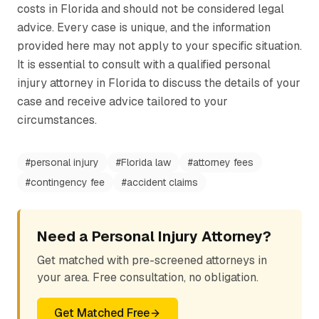
costs in Florida and should not be considered legal
advice. Every case is unique, and the information
provided here may not apply to your specific situation.
It is essential to consult with a qualified personal
injury attorney in Florida to discuss the details of your
case and receive advice tailored to your
circumstances.
#
personal injury
#
Florida law
#
attorney fees
#
contingency fee
#
accident claims
Need a Personal Injury Attorney?
Get matched with pre-screened attorneys in
your area. Free consultation, no obligation.
Get Matched Free