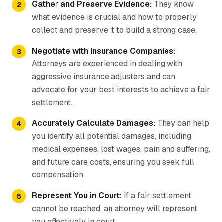
Gather and Preserve Evidence:
They know
what evidence is crucial and how to properly
collect and preserve it to build a strong case.
Negotiate with Insurance Companies:
Attorneys are experienced in dealing with
aggressive insurance adjusters and can
advocate for your best interests to achieve a fair
settlement.
Accurately Calculate Damages:
They can help
you identify all potential damages, including
medical expenses, lost wages, pain and suffering,
and future care costs, ensuring you seek full
compensation.
Represent You in Court:
If a fair settlement
cannot be reached, an attorney will represent
you effectively in court.