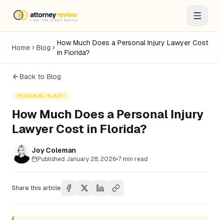
How Much Does a Personal Injury Lawyer Cost
Home
Blog
in Florida?
Back to Blog
PERSONAL INJURY
How Much Does a Personal Injury
Lawyer Cost in Florida?
Joy Coleman
Published
January 28, 2026
•
7
min read
Share this article