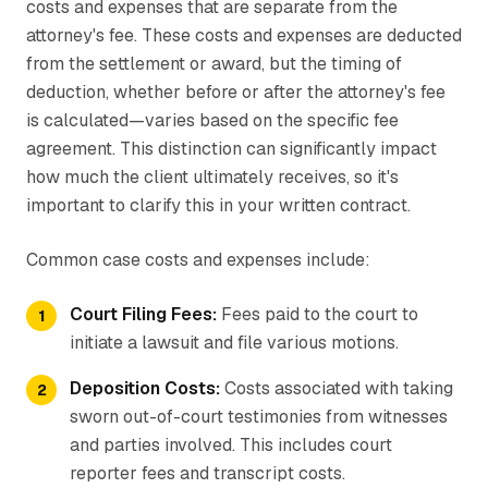
costs and expenses that are separate from the
attorney's fee. These costs and expenses are deducted
from the settlement or award, but the timing of
deduction, whether before or after the attorney's fee
is calculated—varies based on the specific fee
agreement. This distinction can significantly impact
how much the client ultimately receives, so it's
important to clarify this in your written contract.
Common case costs and expenses include:
Court Filing Fees:
Fees paid to the court to
initiate a lawsuit and file various motions.
Deposition Costs:
Costs associated with taking
sworn out-of-court testimonies from witnesses
and parties involved. This includes court
reporter fees and transcript costs.