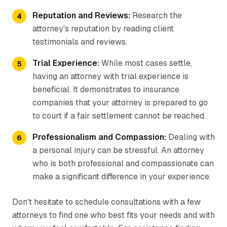
Reputation and Reviews:
Research the
attorney's reputation by reading client
testimonials and reviews.
Trial Experience:
While most cases settle,
having an attorney with trial experience is
beneficial. It demonstrates to insurance
companies that your attorney is prepared to go
to court if a fair settlement cannot be reached.
Professionalism and Compassion:
Dealing with
a personal injury can be stressful. An attorney
who is both professional and compassionate can
make a significant difference in your experience.
Don't hesitate to schedule consultations with a few
attorneys to find one who best fits your needs and with