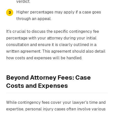
verdict.
Higher percentages may apply if a case goes
through an appeal.
It's crucial to discuss the specific contingency fee
percentage with your attorney during your initial
consultation and ensure it is clearly outlined in a
written agreement. This agreement should also detail
how costs and expenses will be handled.
Beyond Attorney Fees: Case
Costs and Expenses
While contingency fees cover your lawyer's time and
expertise, personal injury cases often involve various