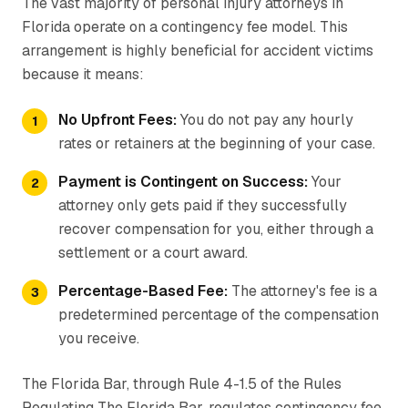
The vast majority of personal injury attorneys in
Florida operate on a contingency fee model. This
arrangement is highly beneficial for accident victims
because it means:
No Upfront Fees:
You do not pay any hourly
rates or retainers at the beginning of your case.
Payment is Contingent on Success:
Your
attorney only gets paid if they successfully
recover compensation for you, either through a
settlement or a court award.
Percentage-Based Fee:
The attorney's fee is a
predetermined percentage of the compensation
you receive.
The Florida Bar, through Rule 4-1.5 of the Rules
Regulating The Florida Bar, regulates contingency fee