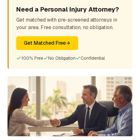
Need a Personal Injury Attorney?
Get matched with pre-screened attorneys in
your area. Free consultation, no obligation.
Get Matched Free
100% Free
No Obligation
Confidential