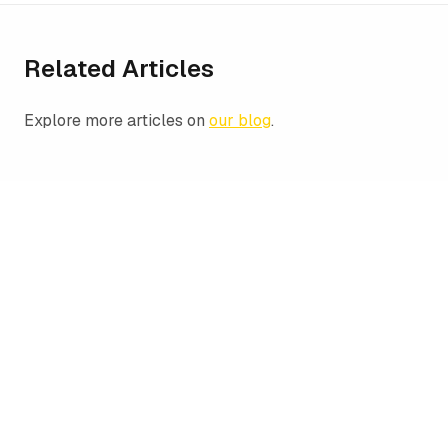
Related Articles
Explore more articles on
our blog
.