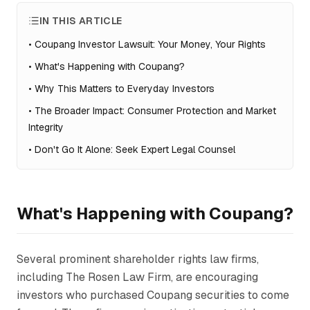
IN THIS ARTICLE
•
Coupang Investor Lawsuit: Your Money, Your Rights
•
What's Happening with Coupang?
•
Why This Matters to Everyday Investors
•
The Broader Impact: Consumer Protection and Market
Integrity
•
Don't Go It Alone: Seek Expert Legal Counsel
What's Happening with Coupang?
Several prominent shareholder rights law firms,
including The Rosen Law Firm, are encouraging
investors who purchased Coupang securities to come