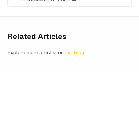
Free AI assessment of your situation
Related Articles
Explore more articles on
our blog
.