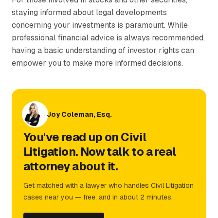
staying informed about legal developments
concerning your investments is paramount. While
professional financial advice is always recommended,
having a basic understanding of investor rights can
empower you to make more informed decisions.
Joy Coleman, Esq.
You've read up on Civil
Litigation. Now talk to a real
attorney about it.
Get matched with a lawyer who handles Civil Litigation
cases near you — free, and in about 2 minutes.