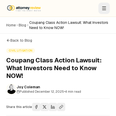
Coupang Class Action Lawsuit: What Investors
Home
Blog
Need to Know NOW!
Back to Blog
CIVIL LITIGATION
Coupang Class Action Lawsuit:
What Investors Need to Know
NOW!
Joy Coleman
Published
December 12, 2025
•
4
min read
Share this article