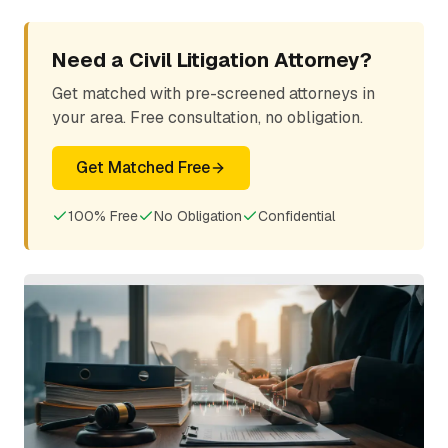
Need a Civil Litigation Attorney?
Get matched with pre-screened attorneys in
your area. Free consultation, no obligation.
Get Matched Free
100% Free
No Obligation
Confidential