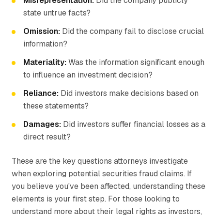
Misrepresentation:
Did the company publicly
state untrue facts?
Omission:
Did the company fail to disclose crucial
information?
Materiality:
Was the information significant enough
to influence an investment decision?
Reliance:
Did investors make decisions based on
these statements?
Damages:
Did investors suffer financial losses as a
direct result?
These are the key questions attorneys investigate
when exploring potential securities fraud claims. If
you believe you've been affected, understanding these
elements is your first step. For those looking to
understand more about their legal rights as investors,