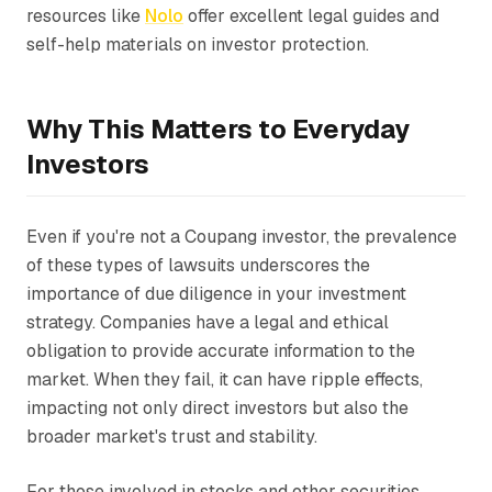
resources like
Nolo
offer excellent legal guides and
self-help materials on investor protection.
Why This Matters to Everyday
Investors
Even if you're not a Coupang investor, the prevalence
of these types of lawsuits underscores the
importance of due diligence in your investment
strategy. Companies have a legal and ethical
obligation to provide accurate information to the
market. When they fail, it can have ripple effects,
impacting not only direct investors but also the
broader market's trust and stability.
For those involved in stocks and other securities,