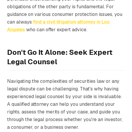
obligations of the other party is fundamental. For
guidance on various consumer protection issues, you
can always
find a civil litigation attorney in Los
Angeles
who can offer expert advice.
Don't Go It Alone: Seek Expert
Legal Counsel
Navigating the complexities of securities law or any
legal dispute can be challenging. That's why having
experienced legal counsel by your side is invaluable.
A qualified attorney can help you understand your
rights, assess the merits of your case, and guide you
through the legal process whether you're an investor,
a consumer, or a business owner.