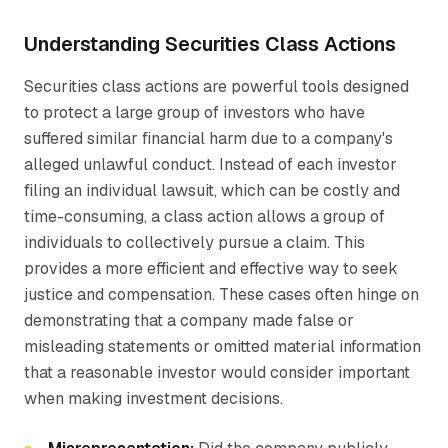
Understanding Securities Class Actions
Securities class actions are powerful tools designed
to protect a large group of investors who have
suffered similar financial harm due to a company's
alleged unlawful conduct. Instead of each investor
filing an individual lawsuit, which can be costly and
time-consuming, a class action allows a group of
individuals to collectively pursue a claim. This
provides a more efficient and effective way to seek
justice and compensation. These cases often hinge on
demonstrating that a company made false or
misleading statements or omitted material information
that a reasonable investor would consider important
when making investment decisions.