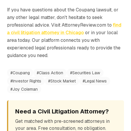
If you have questions about the Coupang lawsuit, or
any other legal matter, don't hesitate to seek
professional advice. Visit AttorneyReview.com to
find
a civil litigation attorney in Chicago
or in your local
area today. Our platform connects you with
experienced legal professionals ready to provide the
guidance you need.
#
Coupang
#
Class Action
#
Securities Law
#
Investor Rights
#
Stock Market
#
Legal News
#
Joy Coleman
Need a Civil Litigation Attorney?
Get matched with pre-screened attorneys in
your area. Free consultation, no obligation.