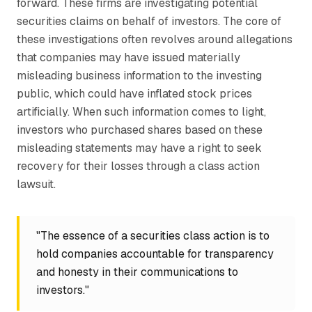
forward. These firms are investigating potential
securities claims on behalf of investors. The core of
these investigations often revolves around allegations
that companies may have issued materially
misleading business information to the investing
public, which could have inflated stock prices
artificially. When such information comes to light,
investors who purchased shares based on these
misleading statements may have a right to seek
recovery for their losses through a class action
lawsuit.
"The essence of a securities class action is to
hold companies accountable for transparency
and honesty in their communications to
investors."