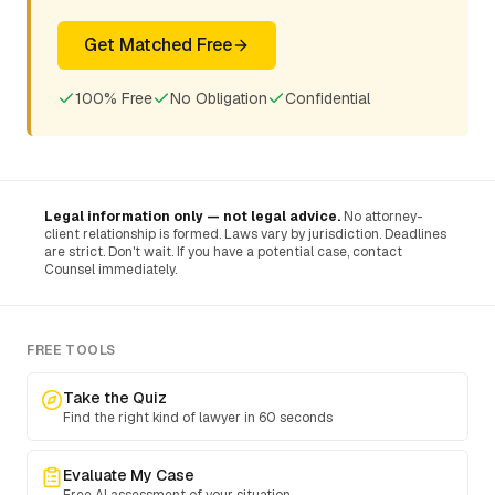
Get Matched Free
100% Free
No Obligation
Confidential
Legal information only — not legal advice.
No attorney-
client relationship is formed. Laws vary by jurisdiction. Deadlines
are strict. Don't wait. If you have a potential case, contact
Counsel immediately.
FREE TOOLS
Take the Quiz
Find the right kind of lawyer in 60 seconds
Evaluate My Case