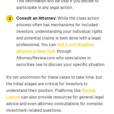
This information will be vital if you decide to
participate in any legal action.
Consult an Attorney:
While the class action
process often has mechanisms for included
investors, understanding your individual rights
and potential claims is best done with a legal
professional. You can
find a civil litigation
attorney in New York
through
AttorneyReview.com who specializes in
securities law to discuss your specific situation.
It's not uncommon for these cases to take time, but
the initial stages are critical for investors to
understand their position. Platforms like
Rocket
Lawyer
can also provide resources for general legal
advice and even attorney consultations for complex
investment-related questions.