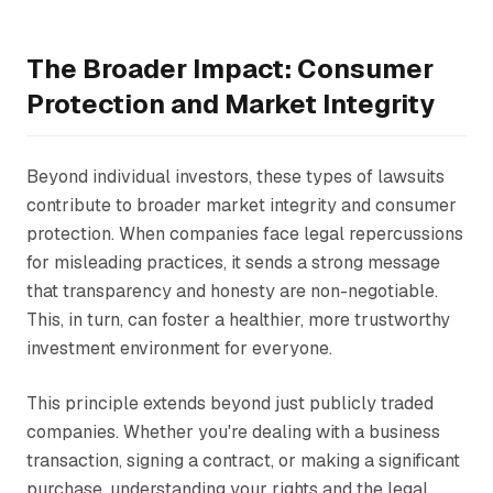
The Broader Impact: Consumer
Protection and Market Integrity
Beyond individual investors, these types of lawsuits
contribute to broader market integrity and consumer
protection. When companies face legal repercussions
for misleading practices, it sends a strong message
that transparency and honesty are non-negotiable.
This, in turn, can foster a healthier, more trustworthy
investment environment for everyone.
This principle extends beyond just publicly traded
companies. Whether you're dealing with a business
transaction, signing a contract, or making a significant
purchase, understanding your rights and the legal