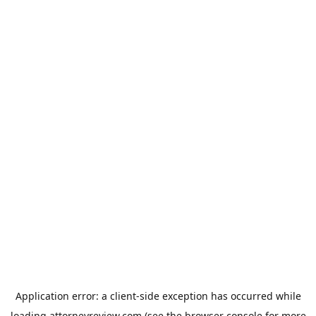
Application error: a
client
-side exception has occurred while
loading
attorneyreview.com
(see the
browser console
for more