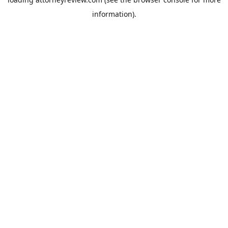
information).