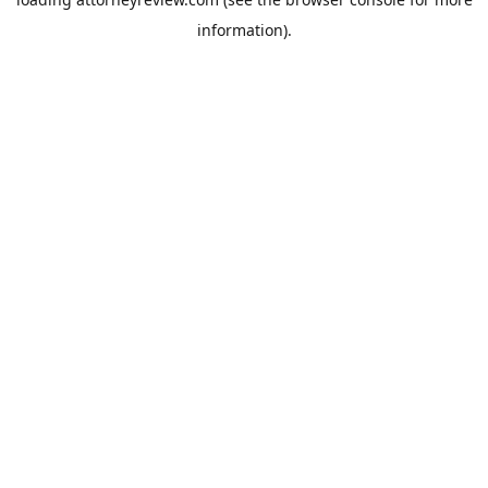
information).