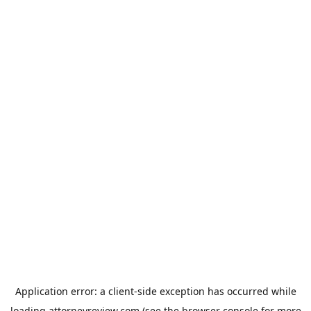
Application error: a
client
-side exception has occurred while
loading
attorneyreview.com
(see the
browser console
for more