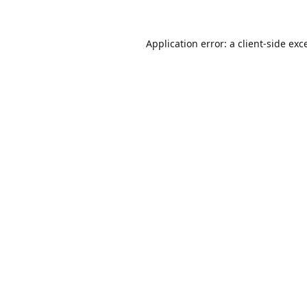
Application error: a
client
-side exc