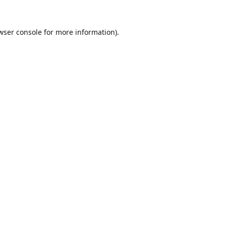
wser console
for more information).