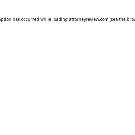
eption has occurred while loading
attorneyreview.com
(see the
bro