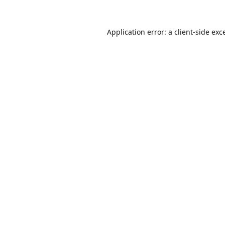
Application error: a
client
-side exc