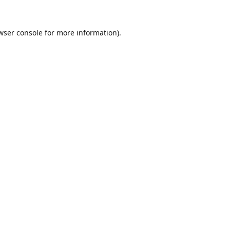
wser console
for more information).