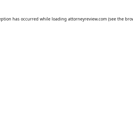
eption has occurred while loading
attorneyreview.com
(see the
bro