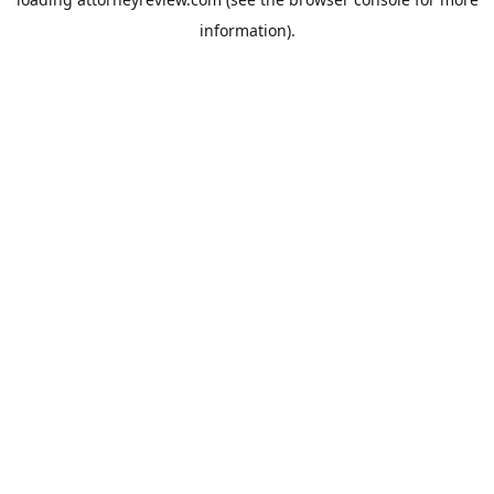
information).