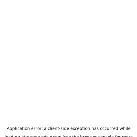
Application error: a
client
-side exception has occurred while
loading
attorneyreview.com
(see the
browser console
for more