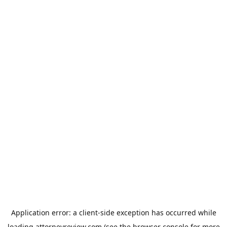
Application error: a
client
-side exception has occurred while
loading
attorneyreview.com
(see the
browser console
for more