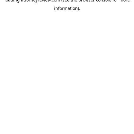
information).