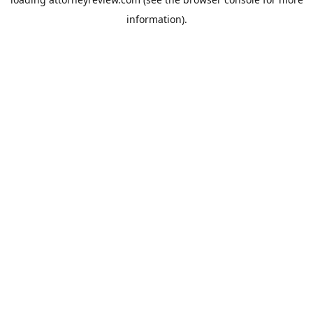
information).