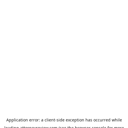
Application error: a
client
-side exception has occurred while
loading
attorneyreview.com
(see the
browser console
for more