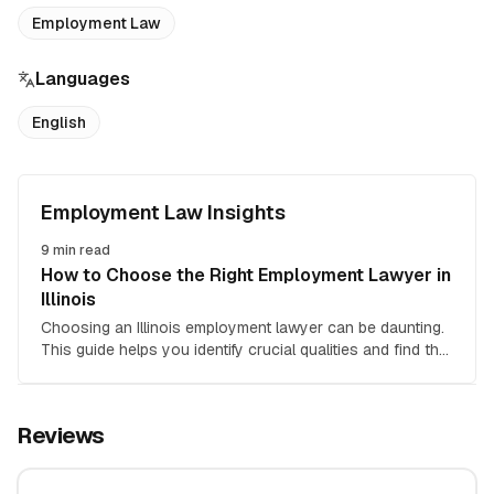
Employment Law
Languages
English
Employment Law Insights
9
min read
How to Choose the Right Employment Lawyer in
Illinois
Choosing an Illinois employment lawyer can be daunting.
This guide helps you identify crucial qualities and find the
right attorney for your employment law case.
Reviews