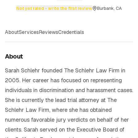
Not yet rated - write the first review
Burbank, CA
About
Services
Reviews
Credentials
About
Sarah Schlehr founded The Schlehr Law Firm in
2005. Her career has focused on representing
individuals in discrimination and harassment cases.
She is currently the lead trial attorney at The
Schlehr Law Firm, where she has obtained
numerous favorable jury verdicts on behalf of her
clients. Sarah served on the Executive Board of