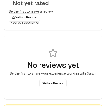
Not yet rated
Be the first to leave a review
Write a Review
Share your experience
No reviews yet
Be the first to share your experience working with
Sarah
.
Write a Review