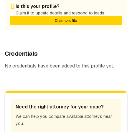
Is this your profile?
Claim it to update details and respond to leads.
Claim profile
Credentials
No credentials have been added to this profile yet.
Need the right attorney for your case?
We can help you compare available attorneys near
you.