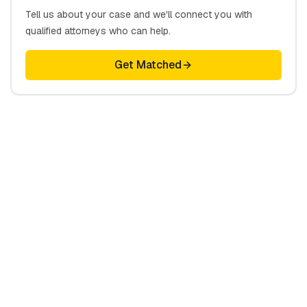
Tell us about your case and we'll connect you with
qualified attorneys who can help.
Get Matched