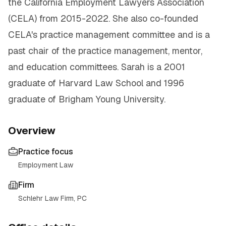
the California Employment Lawyers Association
(CELA) from 2015-2022. She also co-founded
CELA's practice management committee and is a
past chair of the practice management, mentor,
and education committees. Sarah is a 2001
graduate of Harvard Law School and 1996
graduate of Brigham Young University.
Overview
Practice focus
Employment Law
Firm
Schlehr Law Firm, PC