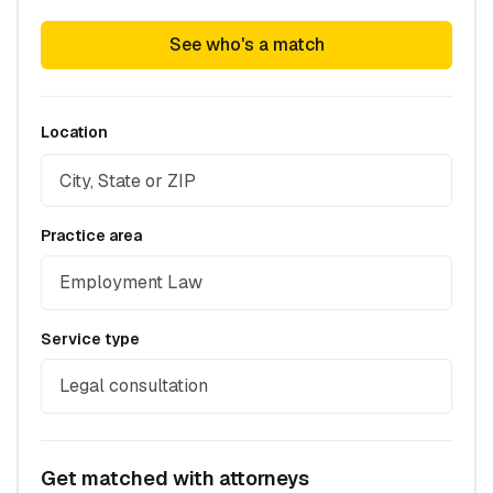
See who's a match
Location
Practice area
Employment Law
Service type
Legal consultation
Get matched with attorneys