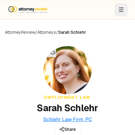
AttorneyReview
/
Attorneys
/
Sarah Schlehr
SS
EMPLOYMENT LAW
Sarah Schlehr
Schlehr Law Firm, PC
Share