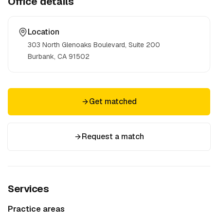
Office details
Location
303 North Glenoaks Boulevard, Suite 200
Burbank, CA
91502
Get matched
Request a match
Services
Practice areas