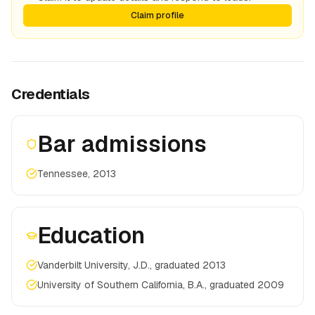
Claim profile
Credentials
Bar admissions
Tennessee, 2013
Education
Vanderbilt University, J.D., graduated 2013
University of Southern California, B.A., graduated 2009