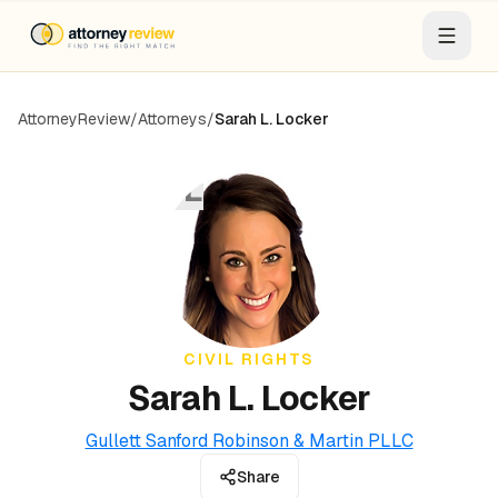
AttorneyReview
/
Attorneys
/
Sarah L. Locker
SL
CIVIL RIGHTS
Sarah L. Locker
Gullett Sanford Robinson & Martin PLLC
Share