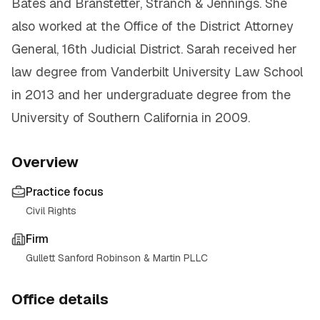
Bates and Branstetter, Stranch & Jennings. She
also worked at the Office of the District Attorney
General, 16th Judicial District. Sarah received her
law degree from Vanderbilt University Law School
in 2013 and her undergraduate degree from the
University of Southern California in 2009.
Overview
Practice focus
Civil Rights
Firm
Gullett Sanford Robinson & Martin PLLC
Office details