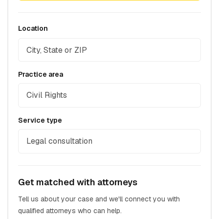
Location
Practice area
Civil Rights
Service type
Legal consultation
Get matched with attorneys
Tell us about your case and we'll connect you with
qualified attorneys who can help.