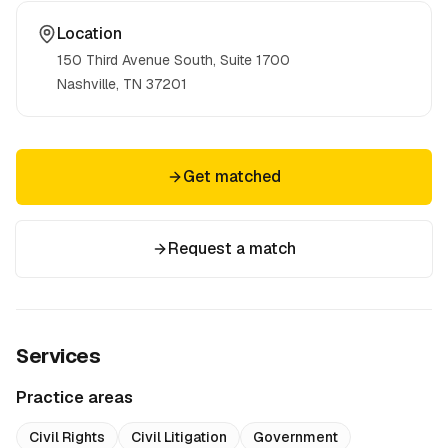
Location
150 Third Avenue South, Suite 1700
Nashville, TN
37201
Get matched
Request a match
Services
Practice areas
Civil Rights
Civil Litigation
Government