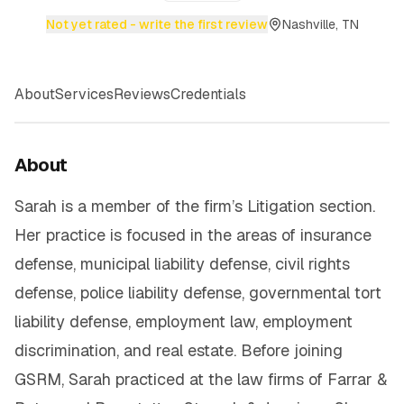
Not yet rated - write the first review
Nashville, TN
About
Services
Reviews
Credentials
About
Sarah is a member of the firm’s Litigation section.
Her practice is focused in the areas of insurance
defense, municipal liability defense, civil rights
defense, police liability defense, governmental tort
liability defense, employment law, employment
discrimination, and real estate. Before joining
GSRM, Sarah practiced at the law firms of Farrar &