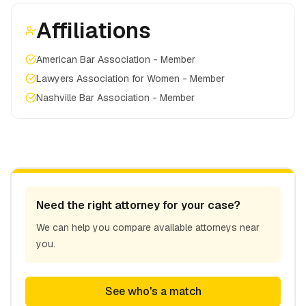
Affiliations
American Bar Association - Member
Lawyers Association for Women - Member
Nashville Bar Association - Member
Need the right attorney for your case?
We can help you compare available attorneys near
you.
See who's a match