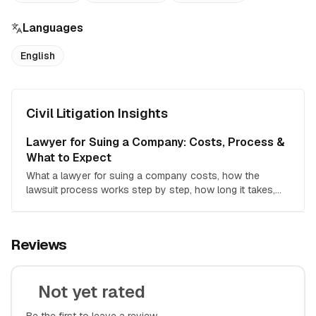
Languages
English
Civil Litigation Insights
Lawyer for Suing a Company: Costs, Process &
What to Expect
What a lawyer for suing a company costs, how the
lawsuit process works step by step, how long it takes,
and how to decide if hiring counsel is worth it.
Reviews
Not yet rated