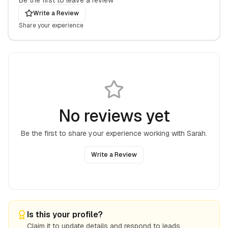
Be the first to leave a review
Write a Review
Share your experience
No reviews yet
Be the first to share your experience working with
Sarah
.
Write a Review
Is this your profile?
Claim it to update details and respond to leads.