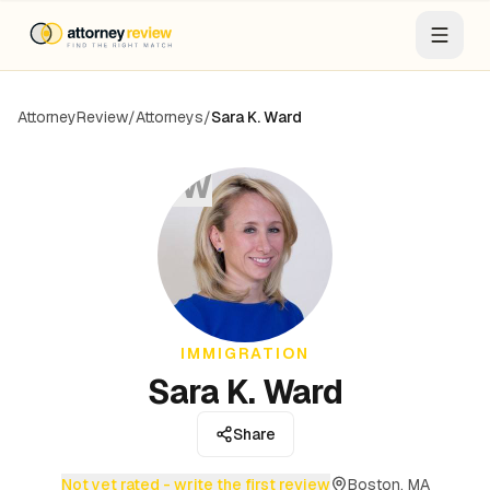
AttorneyReview
/
Attorneys
/
Sara K. Ward
SW
IMMIGRATION
Sara K. Ward
Share
Not yet rated - write the first review
Boston, MA