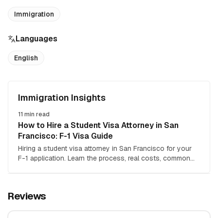
Immigration
Languages
English
Immigration Insights
11
min read
How to Hire a Student Visa Attorney in San
Francisco: F-1 Visa Guide
Hiring a student visa attorney in San Francisco for your
F-1 application. Learn the process, real costs, common
mistakes, and how to choose the right immigration
lawyer.
Reviews