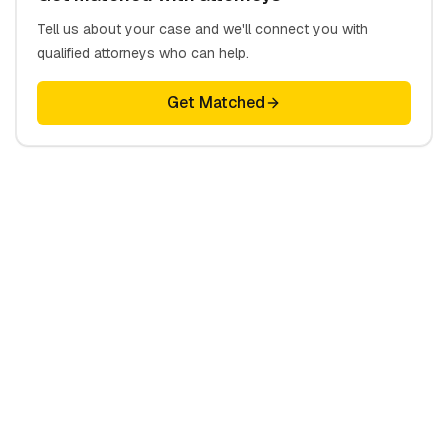
Tell us about your case and we'll connect you with
qualified attorneys who can help.
Get Matched