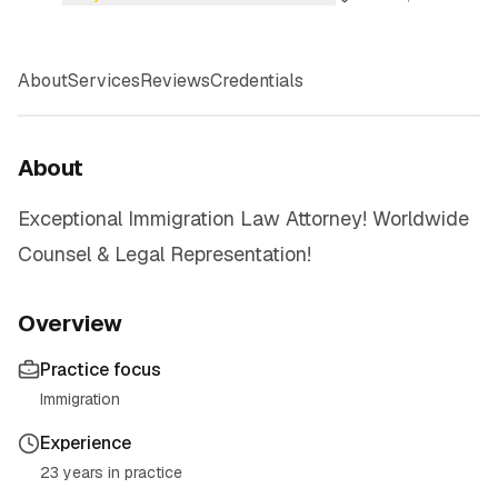
About
Services
Reviews
Credentials
About
Exceptional Immigration Law Attorney! Worldwide
Counsel & Legal Representation!
Overview
Practice focus
Immigration
Experience
23 years in practice