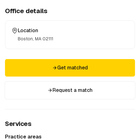
Office details
Location
Boston, MA
02111
Get matched
Request a match
Services
Practice areas