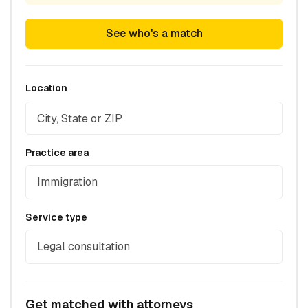
See who's a match
Location
Practice area
Immigration
Service type
Legal consultation
Get matched with attorneys