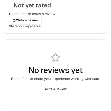
Not yet rated
Be the first to leave a review
Write a Review
Share your experience
No reviews yet
Be the first to share your experience working with
Sara
.
Write a Review