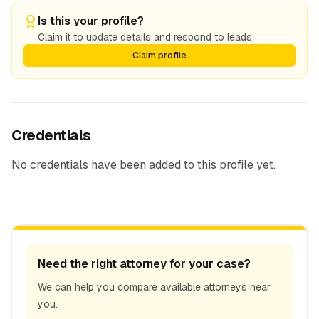
Is this your profile?
Claim it to update details and respond to leads.
Claim profile
Credentials
No credentials have been added to this profile yet.
Need the right attorney for your case?
We can help you compare available attorneys near
you.