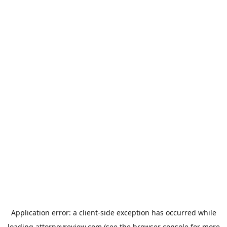
Application error: a
client
-side exception has occurred while
loading
attorneyreview.com
(see the
browser console
for more