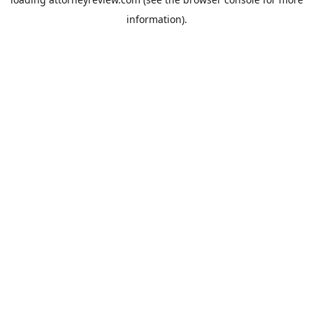
information).