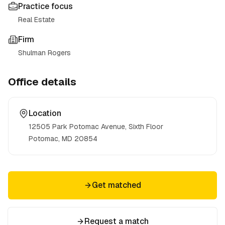
Practice focus
Real Estate
Firm
Shulman Rogers
Office details
Location
12505 Park Potomac Avenue, Sixth Floor
Potomac, MD
20854
Get matched
Request a match