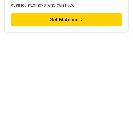
qualified attorneys who can help.
Get Matched