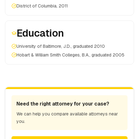
District of Columbia, 2011
Education
University of Baltimore, J.D., graduated 2010
Hobart & William Smith Colleges, B.A., graduated 2005
Need the right attorney for your case?
We can help you compare available attorneys near
you.