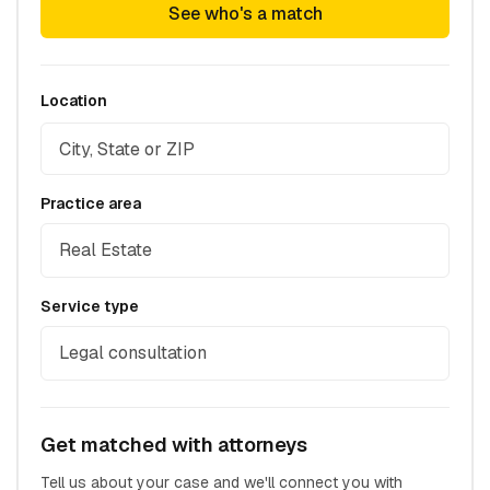
See who's a match
Location
Practice area
Real Estate
Service type
Legal consultation
Get matched with attorneys
Tell us about your case and we'll connect you with