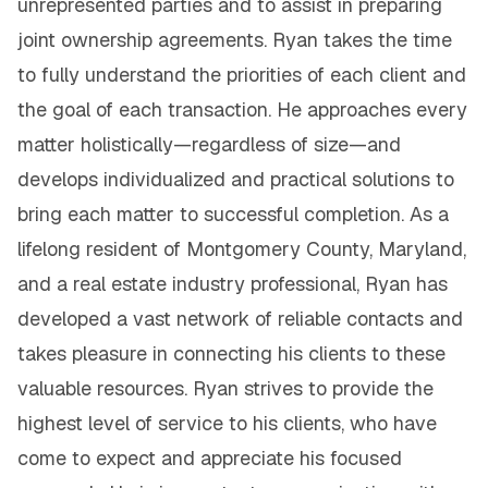
unrepresented parties and to assist in preparing
joint ownership agreements. Ryan takes the time
to fully understand the priorities of each client and
the goal of each transaction. He approaches every
matter holistically—regardless of size—and
develops individualized and practical solutions to
bring each matter to successful completion. As a
lifelong resident of Montgomery County, Maryland,
and a real estate industry professional, Ryan has
developed a vast network of reliable contacts and
takes pleasure in connecting his clients to these
valuable resources. Ryan strives to provide the
highest level of service to his clients, who have
come to expect and appreciate his focused