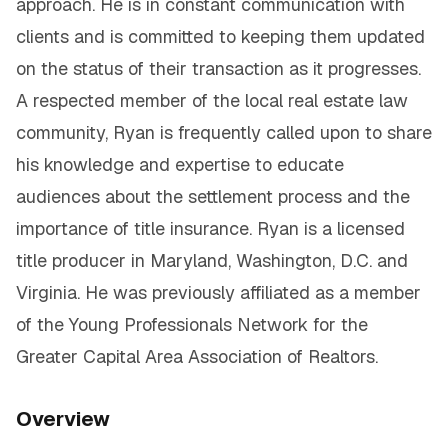
approach. He is in constant communication with
clients and is committed to keeping them updated
on the status of their transaction as it progresses.
A respected member of the local real estate law
community, Ryan is frequently called upon to share
his knowledge and expertise to educate
audiences about the settlement process and the
importance of title insurance. Ryan is a licensed
title producer in Maryland, Washington, D.C. and
Virginia. He was previously affiliated as a member
of the Young Professionals Network for the
Greater Capital Area Association of Realtors.
Overview