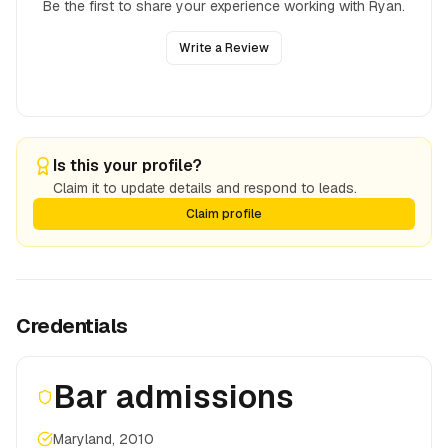
Be the first to share your experience working with
Ryan
.
Write a Review
Is this your profile?
Claim it to update details and respond to leads.
Claim profile
Credentials
Bar admissions
Maryland, 2010