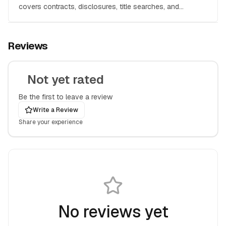
covers contracts, disclosures, title searches, and
everything you need to protect your investment.
Reviews
Not yet rated
Be the first to leave a review
Write a Review
Share your experience
No reviews yet