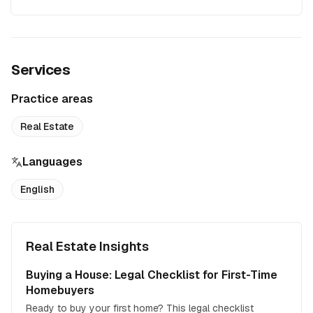
Services
Practice areas
Real Estate
Languages
English
Real Estate Insights
Buying a House: Legal Checklist for First-Time
Homebuyers
Ready to buy your first home? This legal checklist