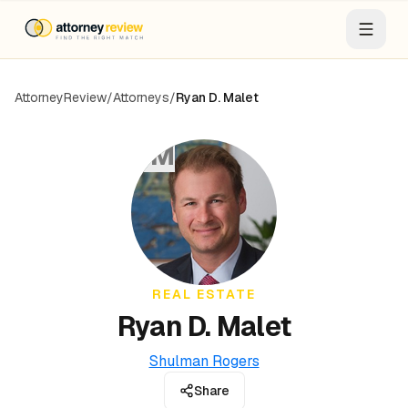
AttorneyReview
/
Attorneys
/
Ryan D. Malet
RM
REAL ESTATE
Ryan D. Malet
Shulman Rogers
Share