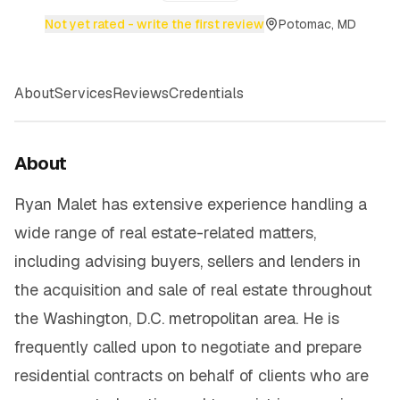
Not yet rated - write the first review
Potomac, MD
About
Services
Reviews
Credentials
About
Ryan Malet has extensive experience handling a
wide range of real estate-related matters,
including advising buyers, sellers and lenders in
the acquisition and sale of real estate throughout
the Washington, D.C. metropolitan area. He is
frequently called upon to negotiate and prepare
residential contracts on behalf of clients who are