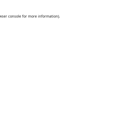
wser console
for more information).