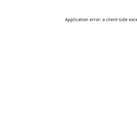
Application error: a
client
-side exc