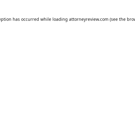
eption has occurred while loading
attorneyreview.com
(see the
bro