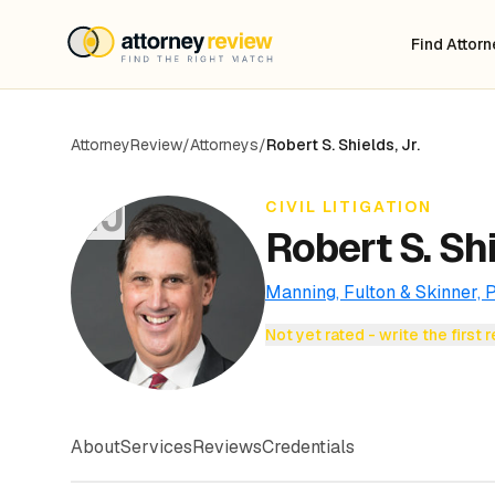
Find Attor
AttorneyReview
/
Attorneys
/
Robert S. Shields, Jr.
RJ
CIVIL LITIGATION
Robert S. Shi
Manning, Fulton & Skinner, P
Not yet rated - write the first 
About
Services
Reviews
Credentials