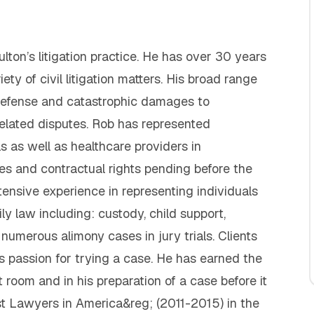
lton’s litigation practice. He has over 30 years
ety of civil litigation matters. His broad range
y defense and catastrophic damages to
related disputes. Rob has represented
ls as well as healthcare providers in
eges and contractual rights pending before the
ensive experience in representing individuals
ily law including: custody, child support,
 numerous alimony cases in jury trials. Clients
s passion for trying a case. He has earned the
 room and in his preparation of a case before it
est Lawyers in America&reg; (2011-2015) in the