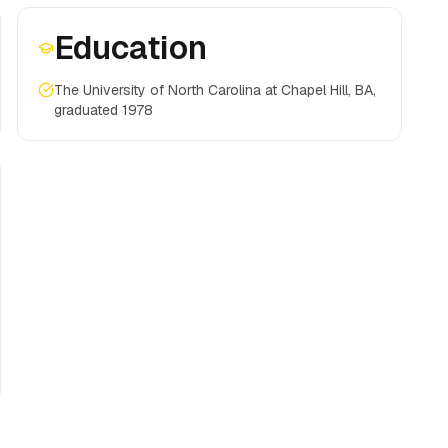
Education
The University of North Carolina at Chapel Hill, BA,
graduated 1978