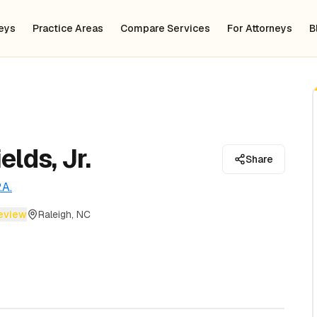
neys
Practice Areas
Compare Services
For Attorneys
B
elds, Jr.
Share
.A.
review
Raleigh, NC