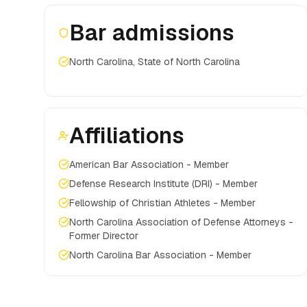
Bar admissions
North Carolina, State of North Carolina
Affiliations
American Bar Association - Member
Defense Research Institute (DRI) - Member
Fellowship of Christian Athletes - Member
North Carolina Association of Defense Attorneys -
Former Director
North Carolina Bar Association - Member