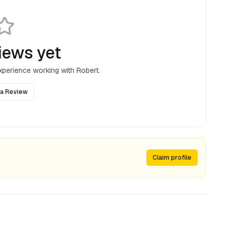
iews yet
experience working with
Robert
.
 a Review
Claim profile