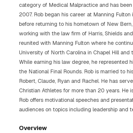
category of Medical Malpractice and has been 
2007. Rob began his career at Manning Fulton 
before returning to his hometown of New Bern, 
working with the law firm of Harris, Shields an
reunited with Manning Fulton where he continue
University of North Carolina in Chapel Hill and 
While earning his law degree, he represented h
the National Final Rounds. Rob is married to hi
Robert, Claude, Ryan and Rachel. He has served
Christian Athletes for more than 20 years. He i
Rob offers motivational speeches and presentat
audiences on topics including leadership and 
Overview