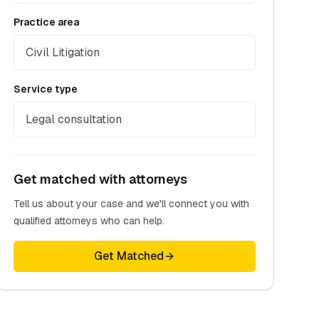
Practice area
Civil Litigation
Service type
Legal consultation
Get matched with attorneys
Tell us about your case and we'll connect you with
qualified attorneys who can help.
Get Matched