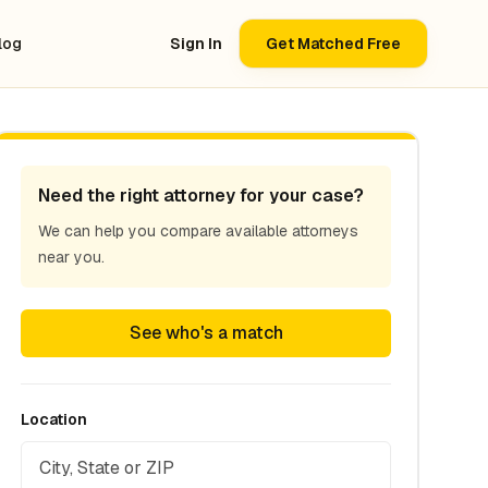
log
Sign In
Get Matched Free
Need the right attorney for your case?
We can help you compare available attorneys
near you.
See who's a match
Location