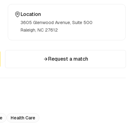
Location
3605 Glenwood Avenue, Suite 500
Raleigh, NC
27612
Request a match
ce
Health Care