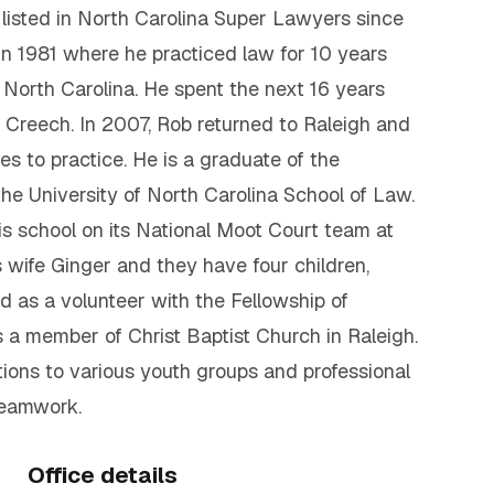
listed in North Carolina Super Lawyers since
in 1981 where he practiced law for 10 years
North Carolina. He spent the next 16 years
d Creech. In 2007, Rob returned to Raleigh and
s to practice. He is a graduate of the
the University of North Carolina School of Law.
is school on its National Moot Court team at
s wife Ginger and they have four children,
 as a volunteer with the Fellowship of
s a member of Christ Baptist Church in Raleigh.
ions to various youth groups and professional
teamwork.
Office details