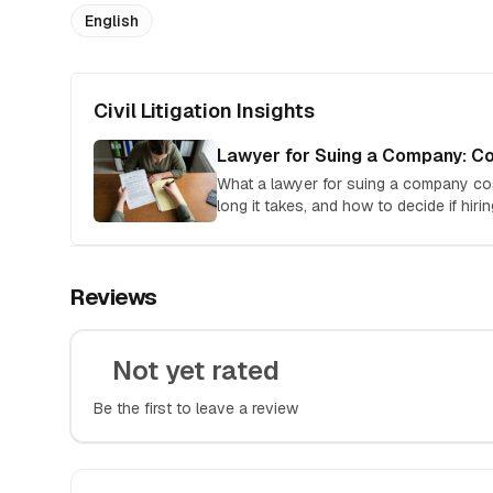
English
Civil Litigation Insights
Lawyer for Suing a Company: Co
What a lawyer for suing a company co
long it takes, and how to decide if hirin
Reviews
Not yet rated
Be the first to leave a review