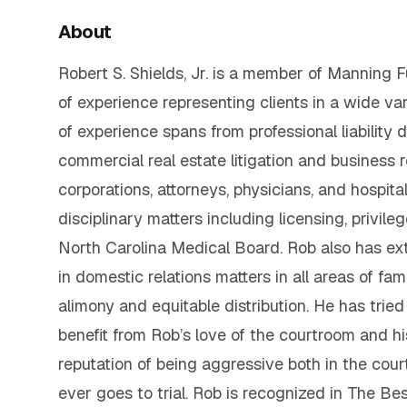
About
Robert S. Shields, Jr. is a member of Manning Fu
of experience representing clients in a wide vari
of experience spans from professional liabilit
commercial real estate litigation and business 
corporations, attorneys, physicians, and hospita
disciplinary matters including licensing, privil
North Carolina Medical Board. Rob also has ext
in domestic relations matters in all areas of fam
alimony and equitable distribution. He has tried
benefit from Rob’s love of the courtroom and hi
reputation of being aggressive both in the court
ever goes to trial. Rob is recognized in The B