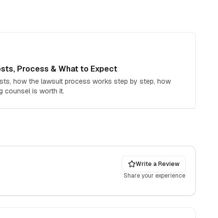
sts, Process & What to Expect
sts, how the lawsuit process works step by step, how
g counsel is worth it.
Write a Review
Share your experience