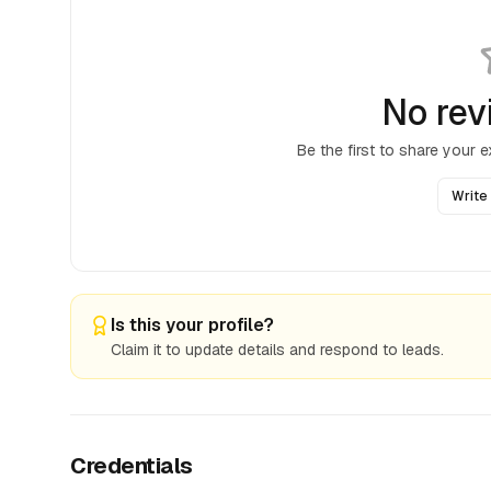
No rev
Be the first to share your 
Write
Is this your profile?
Claim it to update details and respond to leads.
Credentials