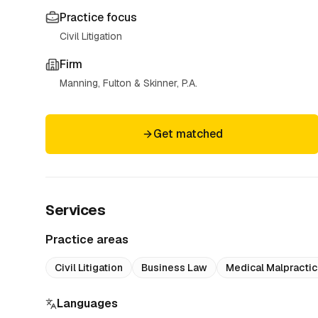
Practice focus
Civil Litigation
Firm
Manning, Fulton & Skinner, P.A.
Get matched
Services
Practice areas
Civil Litigation
Business Law
Medical Malpracti
Languages