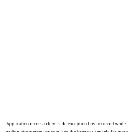
Application error: a
client
-side exception has occurred while
loading
attorneyreview.com
(see the
browser console
for more