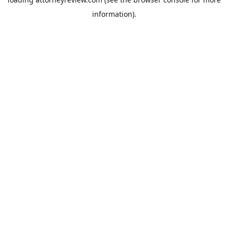
information).