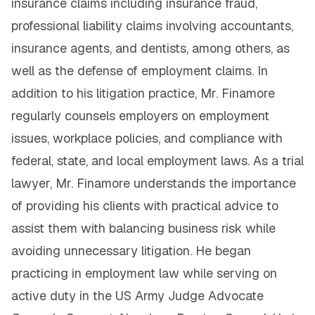
insurance claims including insurance fraud,
professional liability claims involving accountants,
insurance agents, and dentists, among others, as
well as the defense of employment claims. In
addition to his litigation practice, Mr. Finamore
regularly counsels employers on employment
issues, workplace policies, and compliance with
federal, state, and local employment laws. As a trial
lawyer, Mr. Finamore understands the importance
of providing his clients with practical advice to
assist them with balancing business risk while
avoiding unnecessary litigation. He began
practicing in employment law while serving on
active duty in the US Army Judge Advocate