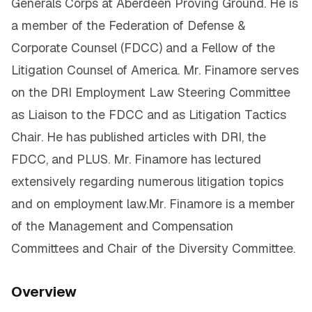
Generals Corps at Aberdeen Proving Ground. He is
a member of the Federation of Defense &
Corporate Counsel (FDCC) and a Fellow of the
Litigation Counsel of America. Mr. Finamore serves
on the DRI Employment Law Steering Committee
as Liaison to the FDCC and as Litigation Tactics
Chair. He has published articles with DRI, the
FDCC, and PLUS. Mr. Finamore has lectured
extensively regarding numerous litigation topics
and on employment law.Mr. Finamore is a member
of the Management and Compensation
Committees and Chair of the Diversity Committee.
Overview