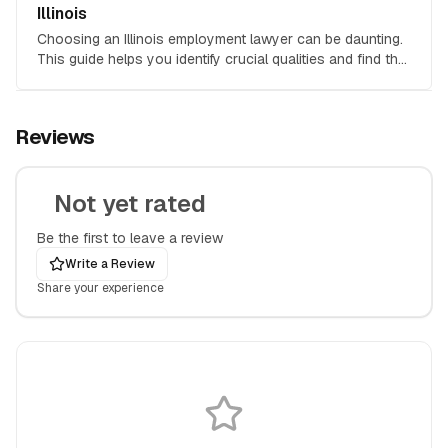
Illinois
Choosing an Illinois employment lawyer can be daunting.
This guide helps you identify crucial qualities and find the
right attorney for your employment law case.
Reviews
Not yet rated
Be the first to leave a review
Write a Review
Share your experience