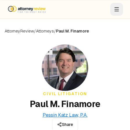
AttorneyReview
/
Attorneys
/
Paul M. Finamore
PF
CIVIL LITIGATION
Paul M. Finamore
Pessin Katz Law, P.A.
Share