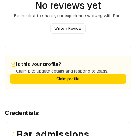
No reviews yet
Be the first to share your experience working with
Paul
.
Write a Review
Is this your profile?
Claim it to update details and respond to leads.
Claim profile
Credentials
Bar admissions