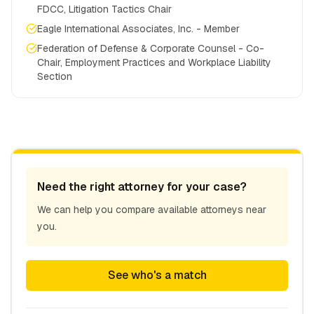
FDCC, Litigation Tactics Chair
Eagle International Associates, Inc. - Member
Federation of Defense & Corporate Counsel - Co-
Chair, Employment Practices and Workplace Liability
Section
Need the right attorney for your case?
We can help you compare available attorneys near
you.
See who's a match