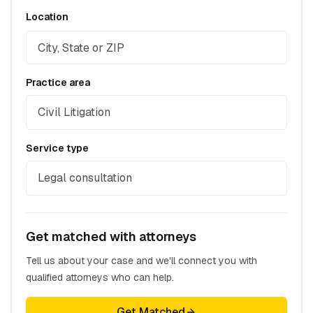
Location
Practice area
Civil Litigation
Service type
Legal consultation
Get matched with attorneys
Tell us about your case and we'll connect you with
qualified attorneys who can help.
Get Matched