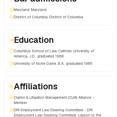
Maryland, Maryland
District of Columbia, District of Columbia
Education
Columbus School of Law, Catholic University of
America, J.D., graduated 1988
University of Notre Dame, B.A., graduated 1985
Affiliations
Claims & Litigation Management (CLM) Alliance -
Member
DRI Employment Law Steering Committee - DRI
Employment Law Steering Committee, Liaison to the