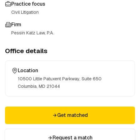
Practice focus
Civil Litigation
Firm
Pessin Katz Law, P.A.
Office details
Location
10500 Little Patuxent Parkway, Suite 650
Columbia, MD
21044
Get matched
Request a match