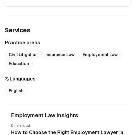
Services
Practice areas
Civil Litigation
Insurance Law
Employment Law
Education
Languages
English
Employment Law Insights
9
min read
How to Choose the Right Employment Lawyer in