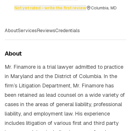
Not yet rated - write the first review
Columbia, MD
About
Services
Reviews
Credentials
About
Mr. Finamore is a trial lawyer admitted to practice
in Maryland and the District of Columbia. In the
firm’s Litigation Department, Mr. Finamore has
been retained as lead counsel on a wide variety of
cases in the areas of general liability, professional
liability, and employment law. His experience
includes litigation of various first and third party