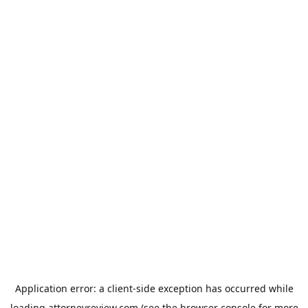
Application error: a
client
-side exception has occurred while
loading
attorneyreview.com
(see the
browser console
for more