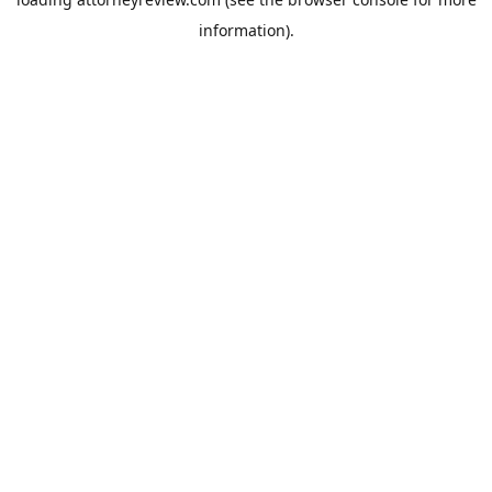
information).