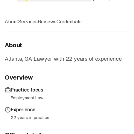
About
Services
Reviews
Credentials
About
Atlanta, GA Lawyer with 22 years of experience
Overview
Practice focus
Employment Law
Experience
22 years in practice