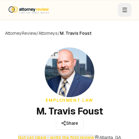
AttorneyReview
/
Attorneys
/
M. Travis Foust
MF
EMPLOYMENT LAW
M. Travis Foust
Share
Not yet rated - write the first review
Atlanta, GA