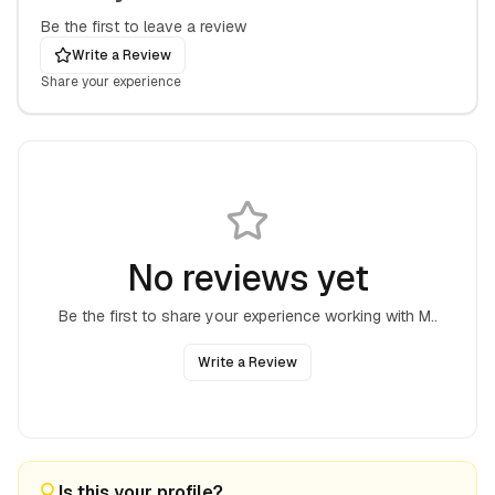
Be the first to leave a review
Write a Review
Share your experience
No reviews yet
Be the first to share your experience working with
M.
.
Write a Review
Is this your profile?