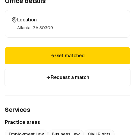
Office details
Location
Atlanta, GA
30309
Get matched
Request a match
Services
Practice areas
Employment Law
Business Law
Civil Rights