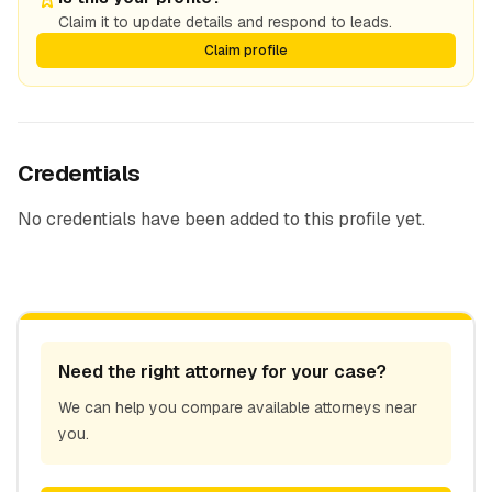
Claim it to update details and respond to leads.
Claim profile
Credentials
No credentials have been added to this profile yet.
Need the right attorney for your case?
We can help you compare available attorneys near
you.