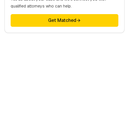
qualified attorneys who can help.
Get Matched