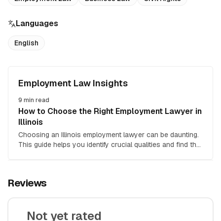
Languages
English
Employment Law Insights
9
min read
How to Choose the Right Employment Lawyer in
Illinois
Choosing an Illinois employment lawyer can be daunting.
This guide helps you identify crucial qualities and find the
right attorney for your employment law case.
Reviews
Not yet rated