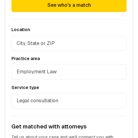
See who's a match
Location
Practice area
Employment Law
Service type
Legal consultation
Get matched with attorneys
Tell us about your case and we'll connect you with