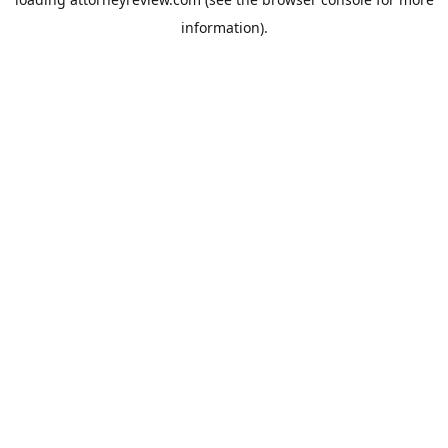
information).