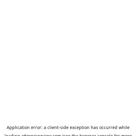
Application error: a
client
-side exception has occurred while
loading
attorneyreview.com
(see the
browser console
for more