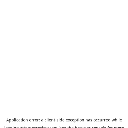
Application error: a
client
-side exception has occurred while
loading
attorneyreview.com
(see the
browser console
for more