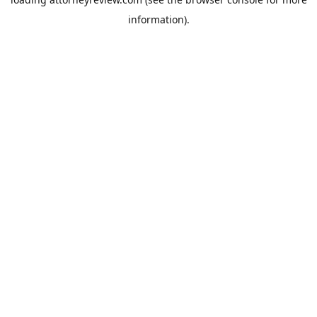
information).