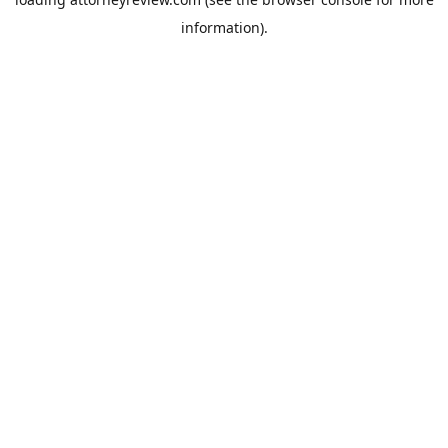
information).