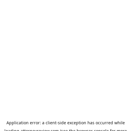
Application error: a
client
-side exception has occurred while
loading
attorneyreview.com
(see the
browser console
for more