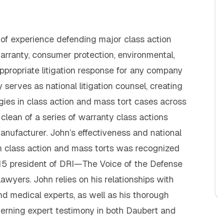
f experience defending major class action
warranty, consumer protection, environmental,
appropriate litigation response for any company
 serves as national litigation counsel, creating
ies in class action and mass tort cases across
clean of a series of warranty class actions
anufacturer. John’s effectiveness and national
n class action and mass torts was recognized
5 president of DRI—The Voice of the Defense
wyers. John relies on his relationships with
and medical experts, as well as his thorough
erning expert testimony in both Daubert and