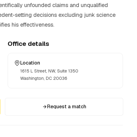
cientifically unfounded claims and unqualified
ecedent-setting decisions excluding junk science
fies his effectiveness.
Office details
Location
1615 L Street, NW, Suite 1350
Washington, DC
20036
Request a match