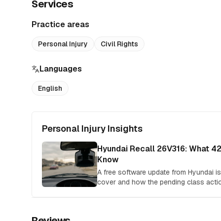
Services
Practice areas
Personal Injury
Civil Rights
Languages
English
Personal Injury Insights
Hyundai Recall 26V316: What 4
Know
A free software update from Hyundai isn'
cover and how the pending class acti
Reviews