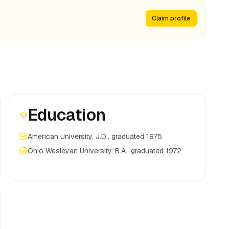
Claim profile
Education
American University, J.D., graduated 1975
Ohio Wesleyan University, B.A., graduated 1972