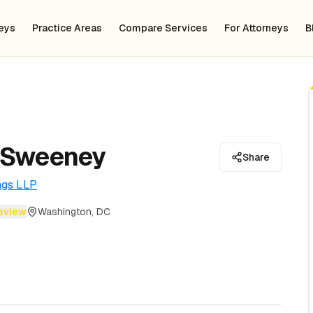
neys
Practice Areas
Compare Services
For Attorneys
B
 Sweeney
Share
ngs LLP
review
Washington, DC