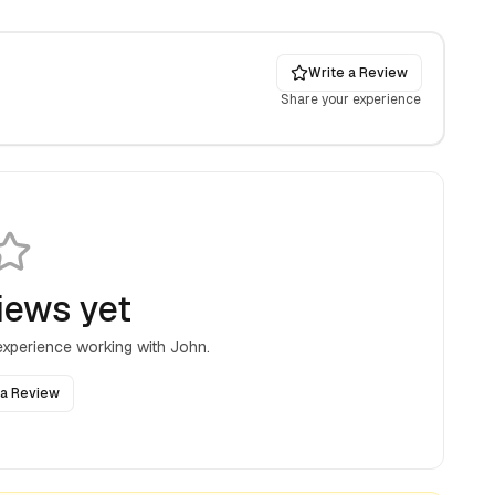
Write a Review
Share your experience
iews yet
 experience working with
John
.
 a Review