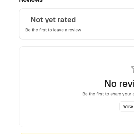
Not yet rated
Be the first to leave a review
No rev
Be the first to share your
Write