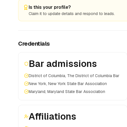
Is this your profile?
Claim it to update details and respond to leads.
Credentials
Bar admissions
District of Columbia, The District of Columbia Bar
New York, New York State Bar Association
Maryland, Maryland State Bar Association
Affiliations