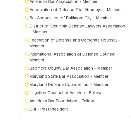
American Bar Association - Member
Association of Defense Trial Attorneys - Member
Bar Association of Baltimore City - Member
District of Columbia Defense Lawyers Association
- Member
Federation of Defense and Corporate Counsel -
Member
International Association of Defense Counsel -
Member
Baltimore County Bar Association - Member
Maryland State Bar Association - Member
Maryland Defense Counsel, Inc. - Member
Litigation Counsel of America - Fellow
American Bar Foundation - Fellow
DRI - Past President