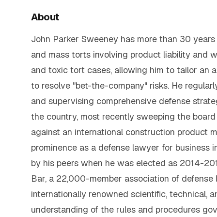
About
John Parker Sweeney has more than 30 years o
and mass torts involving product liability and 
and toxic tort cases, allowing him to tailor an 
to resolve "bet-the-company" risks. He regularly
and supervising comprehensive defense strateg
the country, most recently sweeping the board 
against an international construction product m
prominence as a defense lawyer for business i
by his peers when he was elected as 2014-201
Bar, a 22,000-member association of defense la
internationally renowned scientific, technical, 
understanding of the rules and procedures gov