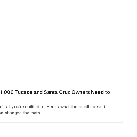
21,000 Tucson and Santa Cruz Owners Need to
t all you're entitled to. Here's what the recall doesn't
on changes the math.