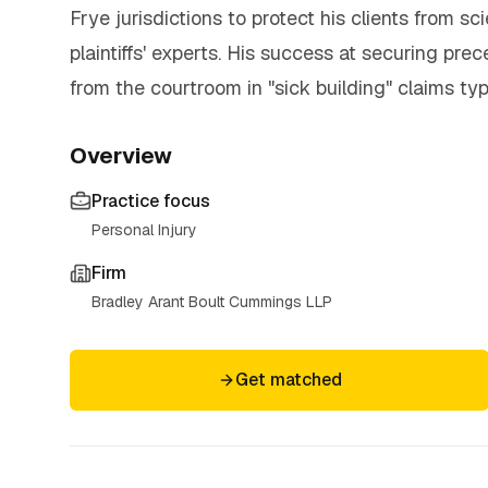
Frye jurisdictions to protect his clients from s
plaintiffs' experts. His success at securing pr
from the courtroom in "sick building" claims typi
Overview
Practice focus
Personal Injury
Firm
Bradley Arant Boult Cummings LLP
Get matched