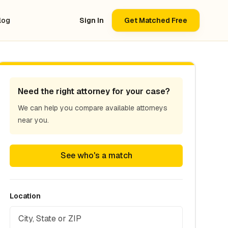
log
Sign In
Get Matched Free
Need the right attorney for your case?
We can help you compare available attorneys
near you.
See who's a match
Location