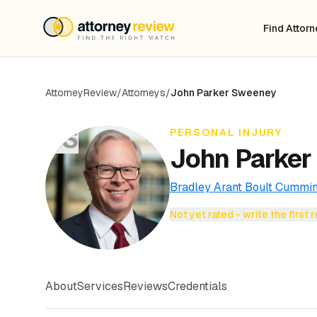
Find Attor
AttorneyReview
/
Attorneys
/
John Parker Sweeney
JS
PERSONAL INJURY
John Parker
Bradley Arant Boult Cummi
Not yet rated - write the first 
About
Services
Reviews
Credentials