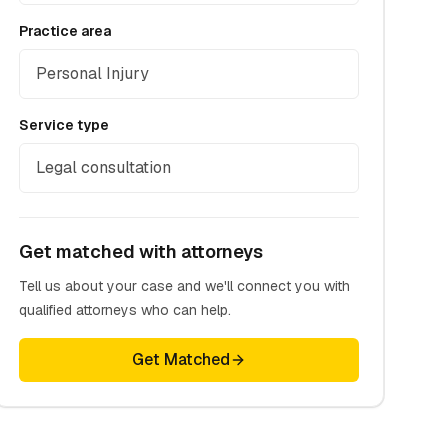
Practice area
Personal Injury
Service type
Legal consultation
Get matched with attorneys
Tell us about your case and we'll connect you with
qualified attorneys who can help.
Get Matched