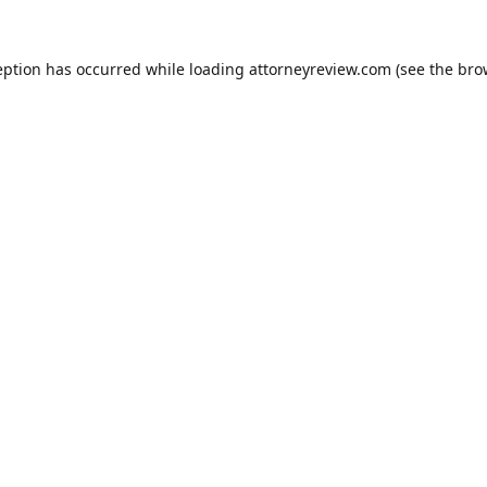
eption has occurred while loading
attorneyreview.com
(see the
bro