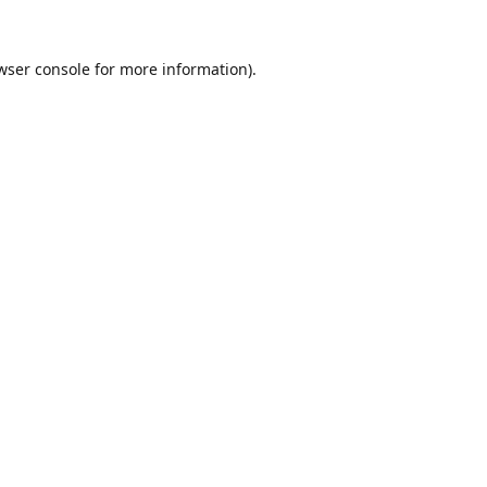
wser console
for more information).