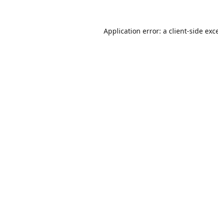
Application error: a
client
-side exc