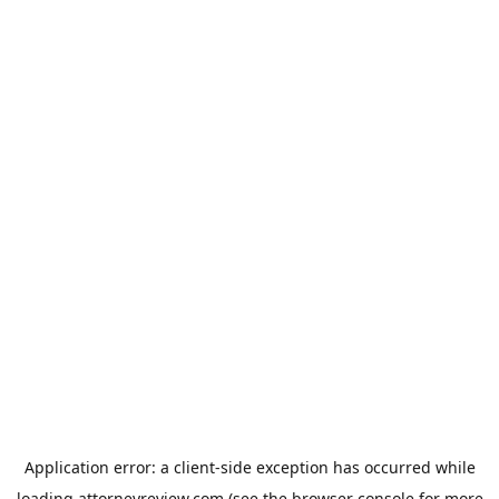
Application error: a
client
-side exception has occurred while
loading
attorneyreview.com
(see the
browser console
for more