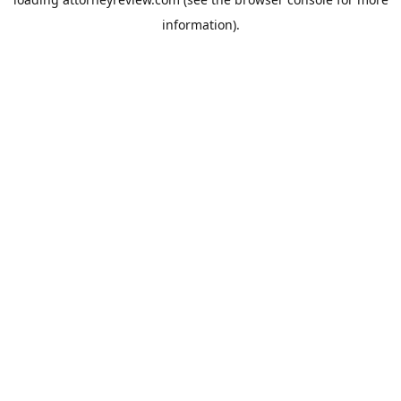
information).