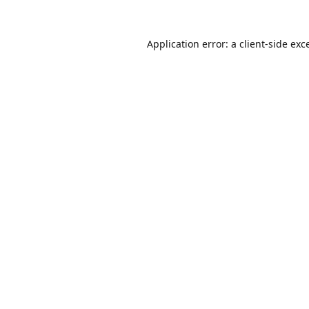
Application error: a
client
-side exc