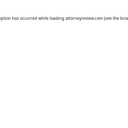
eption has occurred while loading
attorneyreview.com
(see the
bro