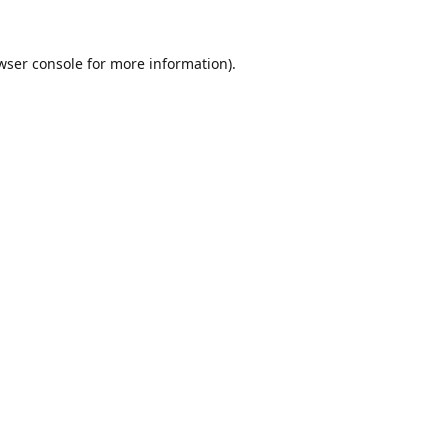
wser console
for more information).