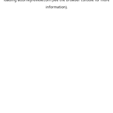
information).