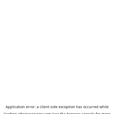
Application error: a
client
-side exception has occurred while
loading
attorneyreview.com
(see the
browser console
for more