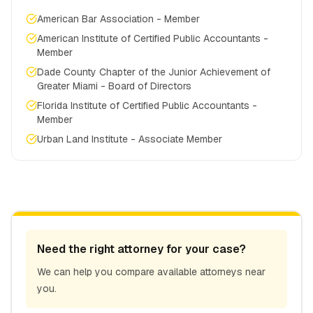
American Bar Association - Member
American Institute of Certified Public Accountants -
Member
Dade County Chapter of the Junior Achievement of
Greater Miami - Board of Directors
Florida Institute of Certified Public Accountants -
Member
Urban Land Institute - Associate Member
Need the right attorney for your case?
We can help you compare available attorneys near
you.