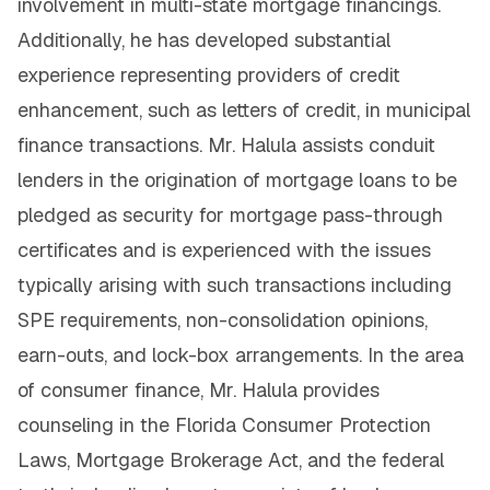
involvement in multi-state mortgage financings.
Additionally, he has developed substantial
experience representing providers of credit
enhancement, such as letters of credit, in municipal
finance transactions. Mr. Halula assists conduit
lenders in the origination of mortgage loans to be
pledged as security for mortgage pass-through
certificates and is experienced with the issues
typically arising with such transactions including
SPE requirements, non-consolidation opinions,
earn-outs, and lock-box arrangements. In the area
of consumer finance, Mr. Halula provides
counseling in the Florida Consumer Protection
Laws, Mortgage Brokerage Act, and the federal