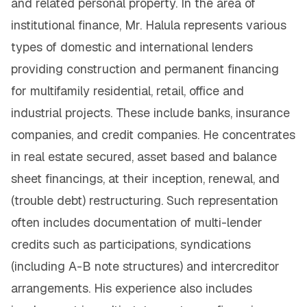
and related personal property. In the area of
institutional finance, Mr. Halula represents various
types of domestic and international lenders
providing construction and permanent financing
for multifamily residential, retail, office and
industrial projects. These include banks, insurance
companies, and credit companies. He concentrates
in real estate secured, asset based and balance
sheet financings, at their inception, renewal, and
(trouble debt) restructuring. Such representation
often includes documentation of multi-lender
credits such as participations, syndications
(including A-B note structures) and intercreditor
arrangements. His experience also includes