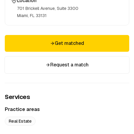
Location
701 Brickell Avenue, Suite 3300
Miami, FL
33131
Get matched
Request a match
Services
Practice areas
Real Estate