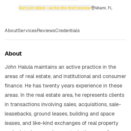
Not yet rated - write the first review
Miami, FL
About
Services
Reviews
Credentials
About
John Halula maintains an active practice in the
areas of real estate, and institutional and consumer
finance. He has twenty years experience in these
areas. In the real estate area, he represents clients
in transactions involving sales, acquisitions, sale-
leasebacks, ground leases, building and space
leases, and like-kind exchanges of real property