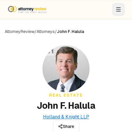
AttorneyReview
/
Attorneys
/
John F. Halula
JH
REAL ESTATE
John F. Halula
Holland & Knight LLP
Share