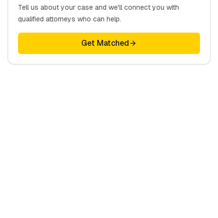
Tell us about your case and we'll connect you with
qualified attorneys who can help.
Get Matched