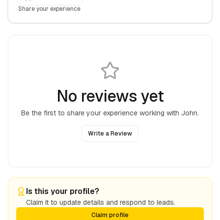
Share your experience
No reviews yet
Be the first to share your experience working with
John
.
Write a Review
Is this your profile?
Claim it to update details and respond to leads.
Claim profile