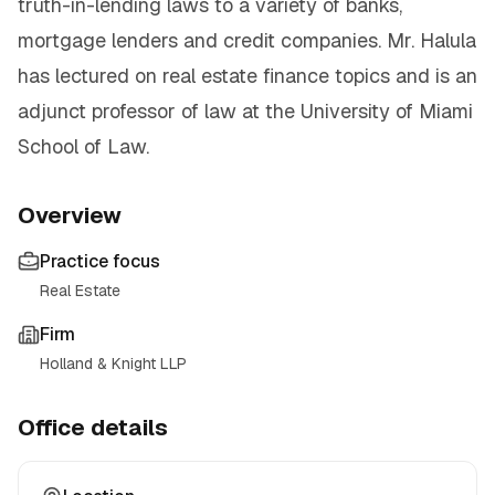
truth-in-lending laws to a variety of banks,
mortgage lenders and credit companies. Mr. Halula
has lectured on real estate finance topics and is an
adjunct professor of law at the University of Miami
School of Law.
Overview
Practice focus
Real Estate
Firm
Holland & Knight LLP
Office details