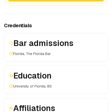
Credentials
Bar admissions
Florida, The Florida Bar
Education
University of Florida, BS
Affiliations