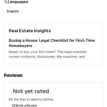
Languages
English
Real Estate Insights
Buying a House: Legal Checklist for First-Time
Homebuyers
Ready to buy your first home? This legal checklist
covers contracts, disclosures, title searches, and
everything you need to protect your investment.
Reviews
Not yet rated
Be the first to leave a review
Write a Review