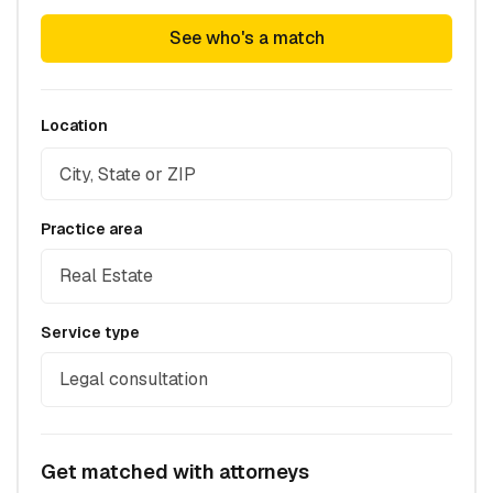
See who's a match
Location
Practice area
Real Estate
Service type
Legal consultation
Get matched with attorneys