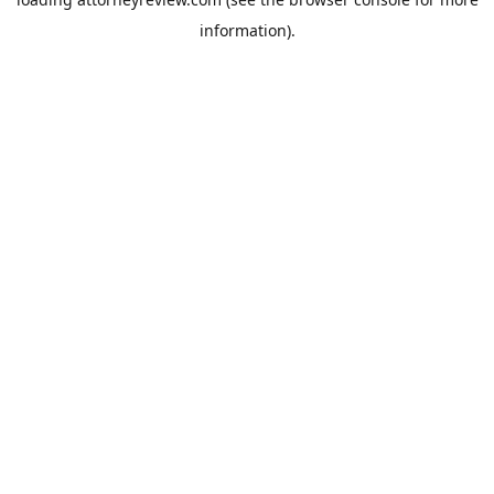
information).