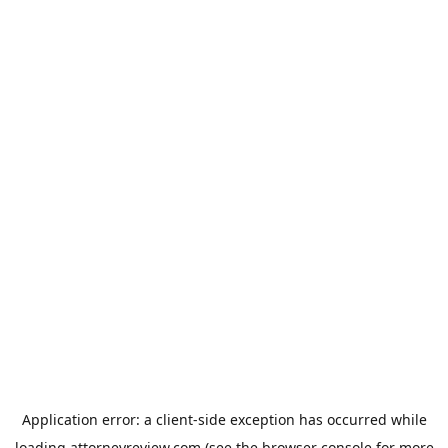
Application error: a
client
-side exception has occurred while
loading
attorneyreview.com
(see the
browser console
for more