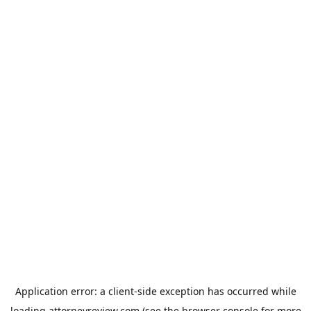
Application error: a
client
-side exception has occurred while
loading
attorneyreview.com
(see the
browser console
for more