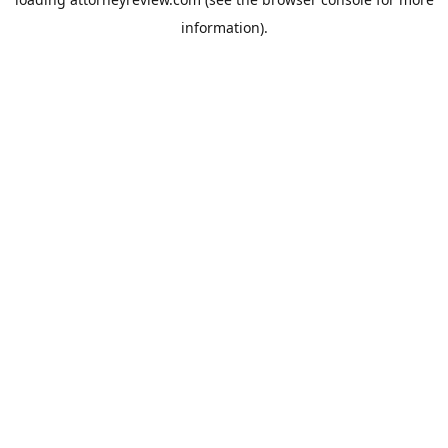
information).