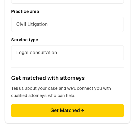
Practice area
Civil Litigation
Service type
Legal consultation
Get matched with attorneys
Tell us about your case and we'll connect you with
qualified attorneys who can help.
Get Matched