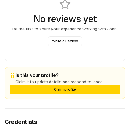
No reviews yet
Be the first to share your experience working with
John
.
Write a Review
Is this your profile?
Claim it to update details and respond to leads.
Claim profile
Credentials