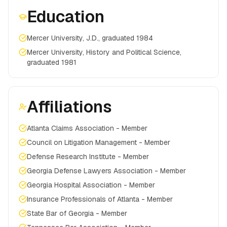
Education
Mercer University, J.D., graduated 1984
Mercer University, History and Political Science,
graduated 1981
Affiliations
Atlanta Claims Association - Member
Council on Litigation Management - Member
Defense Research Institute - Member
Georgia Defense Lawyers Association - Member
Georgia Hospital Association - Member
Insurance Professionals of Atlanta - Member
State Bar of Georgia - Member