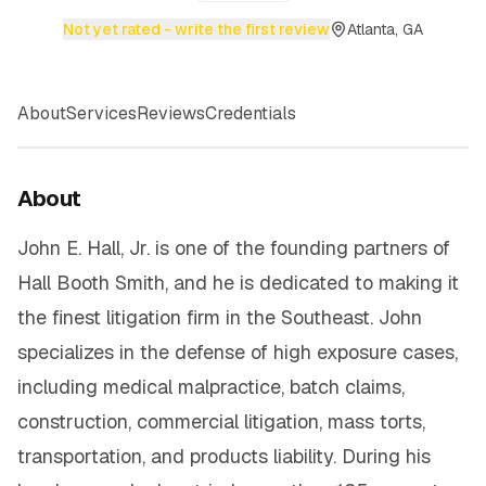
Not yet rated - write the first review
Atlanta, GA
About
Services
Reviews
Credentials
About
John E. Hall, Jr. is one of the founding partners of
Hall Booth Smith, and he is dedicated to making it
the finest litigation firm in the Southeast. John
specializes in the defense of high exposure cases,
including medical malpractice, batch claims,
construction, commercial litigation, mass torts,
transportation, and products liability. During his