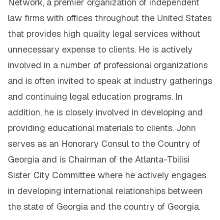
Network, a premier organization of independent
law firms with offices throughout the United States
that provides high quality legal services without
unnecessary expense to clients. He is actively
involved in a number of professional organizations
and is often invited to speak at industry gatherings
and continuing legal education programs. In
addition, he is closely involved in developing and
providing educational materials to clients. John
serves as an Honorary Consul to the Country of
Georgia and is Chairman of the Atlanta-Tbilisi
Sister City Committee where he actively engages
in developing international relationships between
the state of Georgia and the country of Georgia.