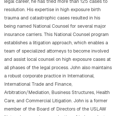
legal career, he has tried more than 125 cases to
resolution. His expertise in high exposure birth
trauma and catastrophic cases resulted in his
being named National Counsel for several major
insurance carriers. This National Counsel program
establishes a litigation approach, which enables a
team of specialized attorneys to become involved
and assist local counsel on high exposure cases at
all phases of the legal process. John also maintains
a robust corporate practice in International,
International Trade and Finance,
Arbitration/Mediation, Business Structures, Health
Care, and Commercial Litigation. John is a former
member of the Board of Directors of the USLAW