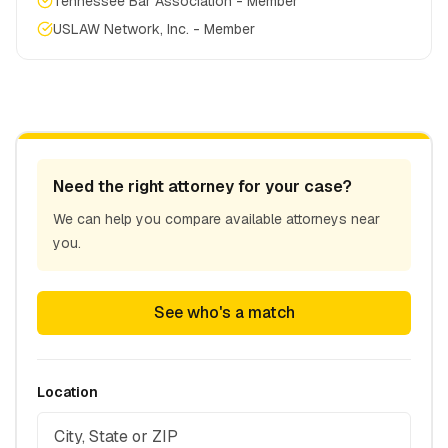
Tennessee Bar Association - Member
USLAW Network, Inc. - Member
Need the right attorney for your case?
We can help you compare available attorneys near
you.
See who's a match
Location