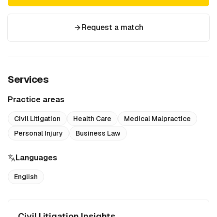
Request a match
Services
Practice areas
Civil Litigation
Health Care
Medical Malpractice
Personal Injury
Business Law
Languages
English
Civil Litigation Insights