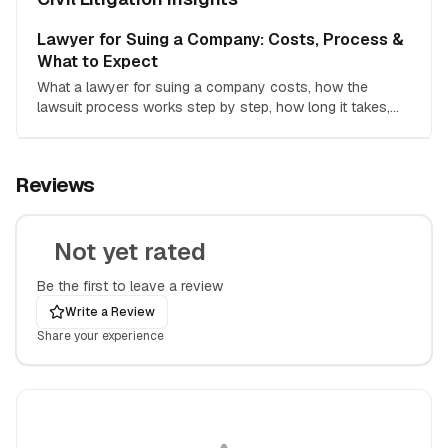
Lawyer for Suing a Company: Costs, Process &
What to Expect
What a lawyer for suing a company costs, how the
lawsuit process works step by step, how long it takes,
and how to decide if hiring counsel is worth it.
Reviews
Not yet rated
Be the first to leave a review
Write a Review
Share your experience