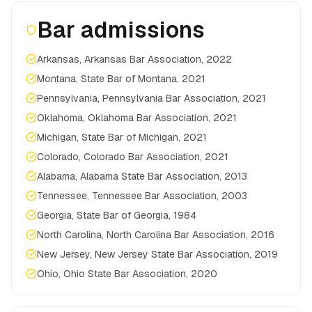
Bar admissions
Arkansas, Arkansas Bar Association, 2022
Montana, State Bar of Montana, 2021
Pennsylvania, Pennsylvania Bar Association, 2021
Oklahoma, Oklahoma Bar Association, 2021
Michigan, State Bar of Michigan, 2021
Colorado, Colorado Bar Association, 2021
Alabama, Alabama State Bar Association, 2013
Tennessee, Tennessee Bar Association, 2003
Georgia, State Bar of Georgia, 1984
North Carolina, North Carolina Bar Association, 2016
New Jersey, New Jersey State Bar Association, 2019
Ohio, Ohio State Bar Association, 2020