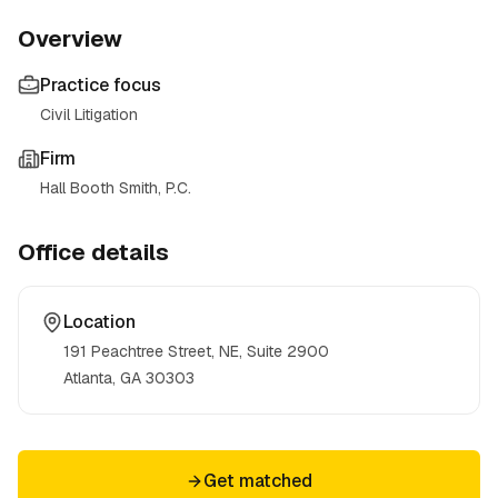
Overview
Practice focus
Civil Litigation
Firm
Hall Booth Smith, P.C.
Office details
Location
191 Peachtree Street, NE, Suite 2900
Atlanta, GA
30303
Get matched