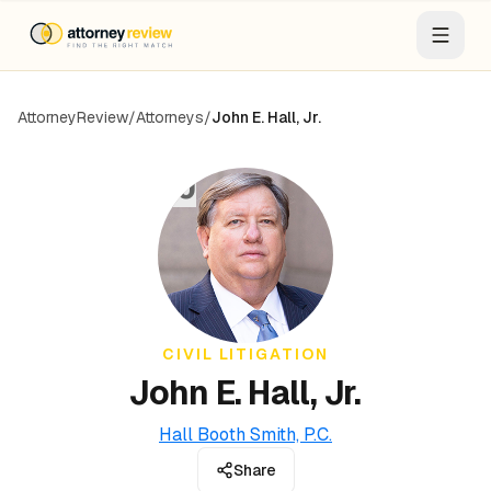
AttorneyReview
/
Attorneys
/
John E. Hall, Jr.
JJ
CIVIL LITIGATION
John E. Hall, Jr.
Hall Booth Smith, P.C.
Share