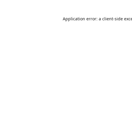
Application error: a
client
-side exc