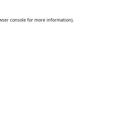
wser console
for more information).