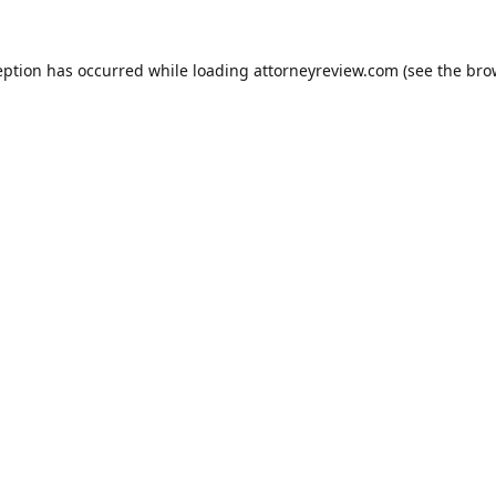
eption has occurred while loading
attorneyreview.com
(see the
bro