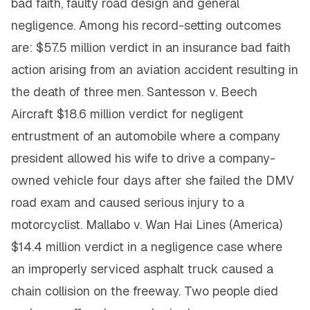
bad faith, faulty road design and general
negligence. Among his record-setting outcomes
are: $57.5 million verdict in an insurance bad faith
action arising from an aviation accident resulting in
the death of three men. Santesson v. Beech
Aircraft $18.6 million verdict for negligent
entrustment of an automobile where a company
president allowed his wife to drive a company-
owned vehicle four days after she failed the DMV
road exam and caused serious injury to a
motorcyclist. Mallabo v. Wan Hai Lines (America)
$14.4 million verdict in a negligence case where
an improperly serviced asphalt truck caused a
chain collision on the freeway. Two people died