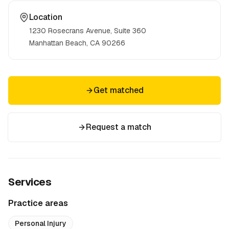
Location
1230 Rosecrans Avenue, Suite 360
Manhattan Beach, CA
90266
Get matched
Request a match
Services
Practice areas
Personal Injury