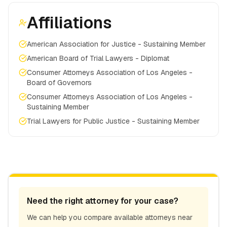
Affiliations
American Association for Justice - Sustaining Member
American Board of Trial Lawyers - Diplomat
Consumer Attorneys Association of Los Angeles -
Board of Governors
Consumer Attorneys Association of Los Angeles -
Sustaining Member
Trial Lawyers for Public Justice - Sustaining Member
Need the right attorney for your case?
We can help you compare available attorneys near