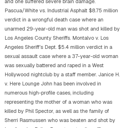
and one suffered severe brain damage.
Pascua/White vs. Industrial Asphalt $8.75 million
verdict in a wrongful death case where an
unarmed 29-year-old man was shot and killed by
Los Angeles County Sheriffs. Montalvo v. Los
Angeles Sheriff’s Dept. $5.4 million verdict in a
sexual assault case where a 37-year-old woman
was sexually battered and raped in a West
Hollywood nightclub by a staff member. Janice H.
v. Here Lounge John has been involved in
numerous high-profile cases, including
representing the mother of a woman who was
killed by Phil Spector, as well as the family of
Sherri Rasmussen who was beaten and shot by