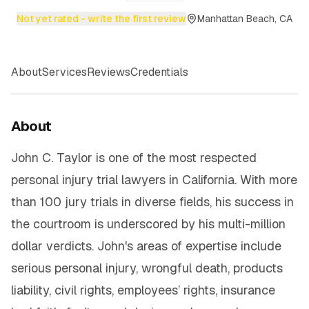
Not yet rated - write the first review
Manhattan Beach, CA
About
Services
Reviews
Credentials
About
John C. Taylor is one of the most respected
personal injury trial lawyers in California. With more
than 100 jury trials in diverse fields, his success in
the courtroom is underscored by his multi-million
dollar verdicts. John's areas of expertise include
serious personal injury, wrongful death, products
liability, civil rights, employees’ rights, insurance