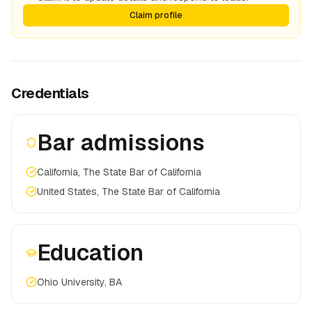
Claim profile
Credentials
Bar admissions
California, The State Bar of California
United States, The State Bar of California
Education
Ohio University, BA