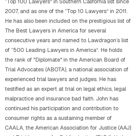
”Top 100 Lawyers“ in Southern California list since
2007, and as one of the ”Top 10 Lawyers“ in 2011.
He has also been included on the prestigious list of
The Best Lawyers in America for several
consecutive years and named to Lawdragon’s list
of ”500 Leading Lawyers in America“. He holds
the rank of "Diplomate" in the American Board of
Trial Advocates (ABOTA), a national association of
experienced trial lawyers and judges. He has
testified as an expert at trial on legal ethics, legal
malpractice and insurance bad faith. John has
continued his participation and contribution to
consumer rights as a sustaining member of
CAALA, the American Association for Justice (AAJ)