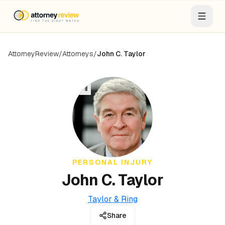
AttorneyReview
/
Attorneys
/
John C. Taylor
JT
PERSONAL INJURY
John C. Taylor
Taylor & Ring
Share