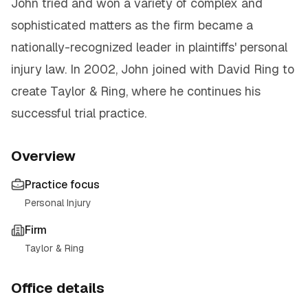
John tried and won a variety of complex and
sophisticated matters as the firm became a
nationally-recognized leader in plaintiffs' personal
injury law. In 2002, John joined with David Ring to
create Taylor & Ring, where he continues his
successful trial practice.
Overview
Practice focus
Personal Injury
Firm
Taylor & Ring
Office details