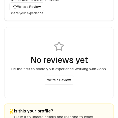
Be the first to leave a review
Write a Review
Share your experience
No reviews yet
Be the first to share your experience working with
John
.
Write a Review
Is this your profile?
Claim it to update details and respond to leads.