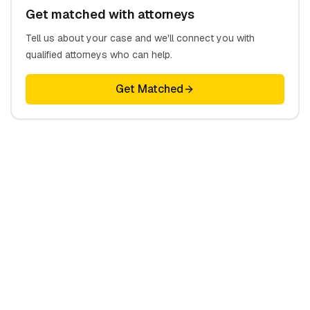
Get matched with attorneys
Tell us about your case and we'll connect you with
qualified attorneys who can help.
Get Matched