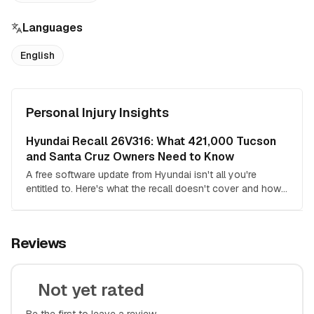
Languages
English
Personal Injury Insights
Hyundai Recall 26V316: What 421,000 Tucson
and Santa Cruz Owners Need to Know
A free software update from Hyundai isn't all you're
entitled to. Here's what the recall doesn't cover and how
the pending class action changes the math.
Reviews
Not yet rated