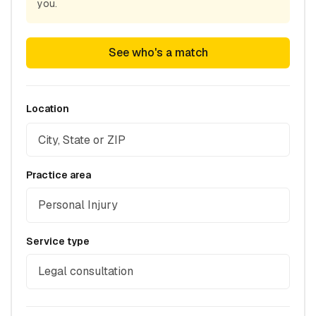
you.
See who's a match
Location
Practice area
Personal Injury
Service type
Legal consultation