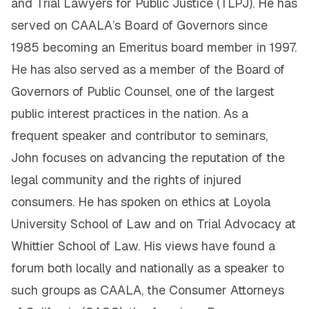
and Trial Lawyers for Public Justice (TLPJ). He has
served on CAALA’s Board of Governors since
1985 becoming an Emeritus board member in 1997.
He has also served as a member of the Board of
Governors of Public Counsel, one of the largest
public interest practices in the nation. As a
frequent speaker and contributor to seminars,
John focuses on advancing the reputation of the
legal community and the rights of injured
consumers. He has spoken on ethics at Loyola
University School of Law and on Trial Advocacy at
Whittier School of Law. His views have found a
forum both locally and nationally as a speaker to
such groups as CAALA, the Consumer Attorneys