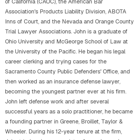
of California (CAOC), the American Bar
Association's Products Liability Division, ABOTA
Inns of Court, and the Nevada and Orange County
Trial Lawyer Associations. John is a graduate of
Ohio University and McGeorge School of Law at
the University of the Pacific. He began his legal
career clerking and trying cases for the
Sacramento County Public Defenders' Office, and
then worked as an insurance defense lawyer,
becoming the youngest partner ever at his firm.
John left defense work and after several
successful years as a solo practitioner, he became
a founding partner in Greene, Broillet, Taylor &
Wheeler. During his 12-year tenure at the firm,