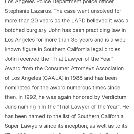
Los Angeles Police Department police officer
Stephanie Lazarus. The case went unsolved for
more than 20 years as the LAPD believed it was a
botched burglary. John has been practicing law in
Los Angeles for more than 35 years and is a well-
known figure in Southern California legal circles.
John received the ”Trial Lawyer of the Year“
Award from the Consumer Attorneys Association
of Los Angeles (CAALA) in 1988 and has been
nominated for the award numerous times since
then. In 1992, he was again honored by Verdictum
Juris naming him the ”Trial Lawyer of the Year“. He
has been named to the list of Southern California
Super Lawyers since its inception, as well as to its