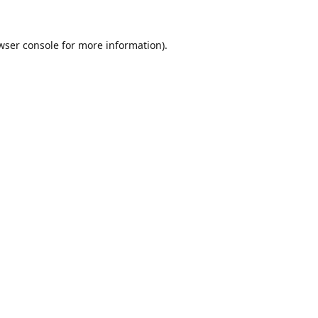
wser console
for more information).