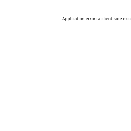
Application error: a
client
-side exc