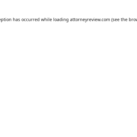
eption has occurred while loading
attorneyreview.com
(see the
bro