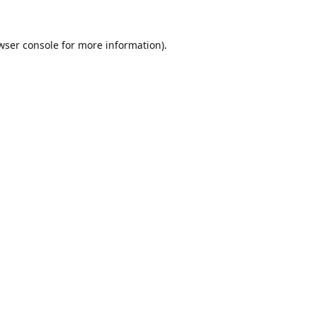
wser console
for more information).