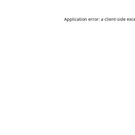
Application error: a
client
-side exc