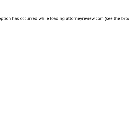
eption has occurred while loading
attorneyreview.com
(see the
bro