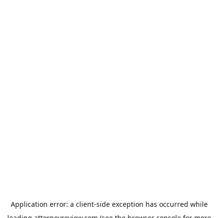
Application error: a
client
-side exception has occurred while
loading
attorneyreview.com
(see the
browser console
for more