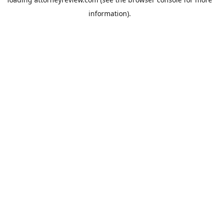
information).