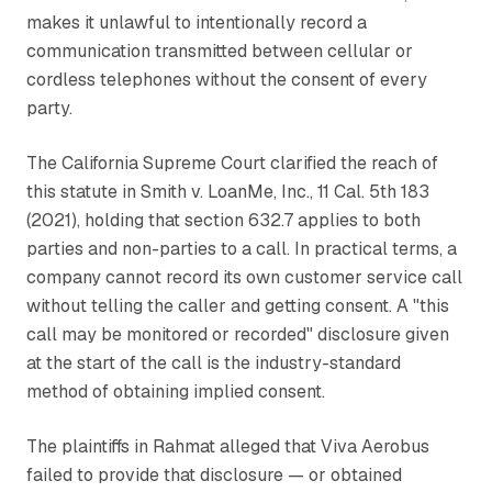
makes it unlawful to intentionally record a
communication transmitted between cellular or
cordless telephones without the consent of every
party.
The California Supreme Court clarified the reach of
this statute in
Smith v. LoanMe, Inc.
, 11 Cal. 5th 183
(2021), holding that section 632.7 applies to both
parties and non-parties to a call. In practical terms, a
company cannot record its own customer service call
without telling the caller and getting consent. A "this
call may be monitored or recorded" disclosure given
at the start of the call is the industry-standard
method of obtaining implied consent.
The plaintiffs in
Rahmat
alleged that Viva Aerobus
failed to provide that disclosure — or obtained