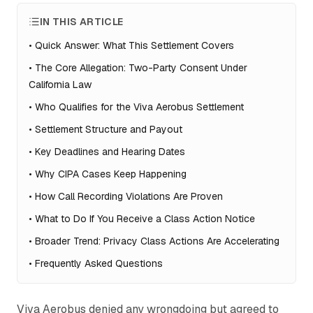
IN THIS ARTICLE
•
Quick Answer: What This Settlement Covers
•
The Core Allegation: Two-Party Consent Under
California Law
•
Who Qualifies for the Viva Aerobus Settlement
•
Settlement Structure and Payout
•
Key Deadlines and Hearing Dates
•
Why CIPA Cases Keep Happening
•
How Call Recording Violations Are Proven
•
What to Do If You Receive a Class Action Notice
•
Broader Trend: Privacy Class Actions Are Accelerating
•
Frequently Asked Questions
Viva Aerobus denied any wrongdoing but agreed to