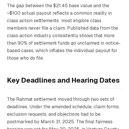
The gap between the $21.45 base value and the
~$100 actual payout reflects a common reality in
class action settlements: most eligible class
members never file a claim. Published data from the
class action industry consistently shows that more
than 90% of settlement funds go unclaimed in notice-
based cases, which inflates the individual payout for
those who do file.
Key Deadlines and Hearing Dates
The
Rahmat
settlement moved through two sets of
deadlines. Under the amended schedule, claim forms,
exclusion requests, and objections had to be
postmarked by March 31, 2025. The final fairness