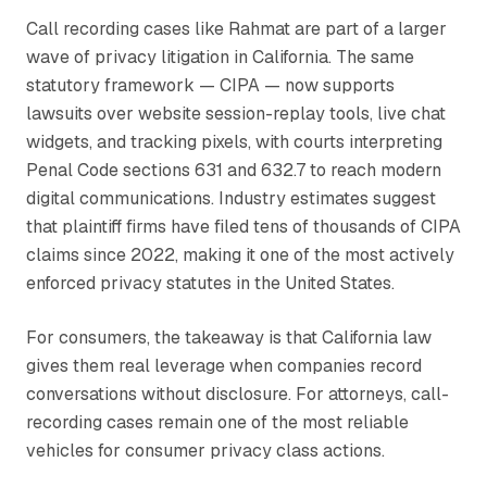
Call recording cases like
Rahmat
are part of a larger
wave of privacy litigation in California. The same
statutory framework — CIPA — now supports
lawsuits over website session-replay tools, live chat
widgets, and tracking pixels, with courts interpreting
Penal Code sections 631 and 632.7 to reach modern
digital communications. Industry estimates suggest
that plaintiff firms have filed tens of thousands of CIPA
claims since 2022, making it one of the most actively
enforced privacy statutes in the United States.
For consumers, the takeaway is that California law
gives them real leverage when companies record
conversations without disclosure. For attorneys, call-
recording cases remain one of the most reliable
vehicles for consumer privacy class actions.