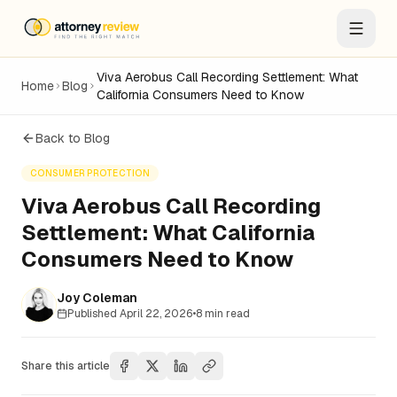
Viva Aerobus Call Recording Settlement: What
Home
Blog
California Consumers Need to Know
Back to Blog
CONSUMER PROTECTION
Viva Aerobus Call Recording
Settlement: What California
Consumers Need to Know
Joy Coleman
Published
April 22, 2026
•
8
min read
Share this article