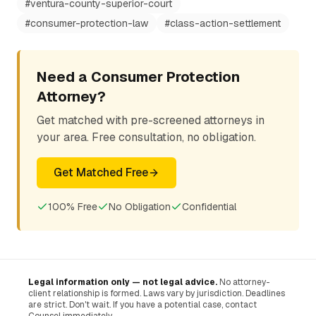
#
ventura-county-superior-court
#
consumer-protection-law
#
class-action-settlement
Need a Consumer Protection
Attorney?
Get matched with pre-screened attorneys in
your area. Free consultation, no obligation.
Get Matched Free
100% Free
No Obligation
Confidential
Legal information only — not legal advice.
No attorney-
client relationship is formed. Laws vary by jurisdiction. Deadlines
are strict. Don't wait. If you have a potential case, contact