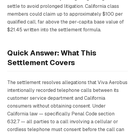
settle to avoid prolonged litigation. California class
members could claim up to approximately $100 per
qualified call, far above the per-capita base value of
$21.45 written into the settlement formula.
Quick Answer: What This
Settlement Covers
The settlement resolves allegations that Viva Aerobus
intentionally recorded telephone calls between its
customer service department and California
consumers without obtaining consent. Under
California law — specifically Penal Code section
632.7 — all parties to a call involving a cellular or
cordless telephone must consent before the call can