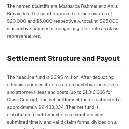
The named plaintiffs are Margarita Rahmat and Anilu
Benavides. The court approved service awards of
$20,000 and $5,000 respectively, totaling $25,000
in incentive payments recognizing their role as class
representatives.
Settlement Structure and Payout
The headline fund is $3.95 million. After deducting
administration costs, class representative incentives,
and attorneys' fees and costs (up to $1,316,666 for
Class Counsel), the net settlement fund is estimated at
approximately $2,433,334. That net fund is
distributed to settlement class members who
submitted timely and valid claim forms, divided on a