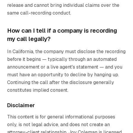
release and cannot bring individual claims over the
same call-recording conduct.
How can I tell if a company is recording
my call legally?
In California, the company must disclose the recording
before it begins — typically through an automated
announcement or a live agent's statement — and you
must have an opportunity to decline by hanging up.
Continuing the call after the disclosure generally
constitutes implied consent.
Disclaimer
This content is for general informational purposes
only, is not legal advice, and does not create an
attorney-client relationship. Joy Coleman is licensed