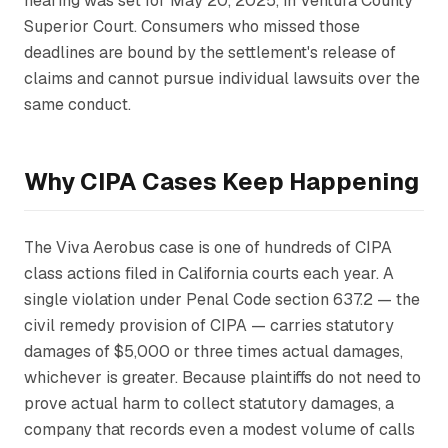
hearing was set for May 20, 2025, in Ventura County
Superior Court. Consumers who missed those
deadlines are bound by the settlement's release of
claims and cannot pursue individual lawsuits over the
same conduct.
Why CIPA Cases Keep Happening
The Viva Aerobus case is one of hundreds of CIPA
class actions filed in California courts each year. A
single violation under Penal Code section 637.2 — the
civil remedy provision of CIPA — carries statutory
damages of $5,000 or three times actual damages,
whichever is greater. Because plaintiffs do not need to
prove actual harm to collect statutory damages, a
company that records even a modest volume of calls