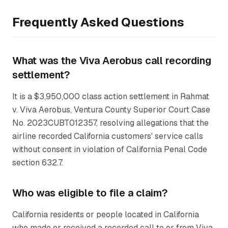
Frequently Asked Questions
What was the Viva Aerobus call recording
settlement?
It is a $3,950,000 class action settlement in
Rahmat
v. Viva Aerobus
, Ventura County Superior Court Case
No. 2023CUBT012357, resolving allegations that the
airline recorded California customers' service calls
without consent in violation of California Penal Code
section 632.7.
Who was eligible to file a claim?
California residents or people located in California
who made or received a recorded call to or from Viva