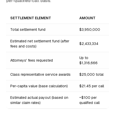
per-qualified-call basis.
SETTLEMENT ELEMENT
AMOUNT
Total settlement fund
$3,950,000
Estimated net settlement fund (after
$2,433,334
fees and costs)
Up to
Attorneys' fees requested
$1,316,666
Class representative service awards
$25,000 total
Per-capita value (base calculation)
$21.45 per call
Estimated actual payout (based on
~$100 per
similar claim rates)
qualified call