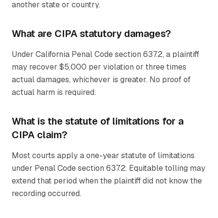
another state or country.
What are CIPA statutory damages?
Under California Penal Code section 637.2, a plaintiff
may recover $5,000 per violation or three times
actual damages, whichever is greater. No proof of
actual harm is required.
What is the statute of limitations for a
CIPA claim?
Most courts apply a one-year statute of limitations
under Penal Code section 637.2. Equitable tolling may
extend that period when the plaintiff did not know the
recording occurred.