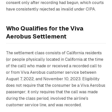
consent only after recording had begun, which courts
have consistently rejected as invalid under CIPA.
Who Qualifies for the Viva
Aerobus Settlement
The settlement class consists of California residents
(or people physically located in California at the time
of the call) who made or received a recorded call to
or from Viva Aerobus customer service between
August 7, 2022, and November 10, 2023. Eligibility
does not require that the consumer be a Viva Aerobus
passenger; it only requires that the call was made
during the class period, involved the airline's
customer service line, and was recorded.