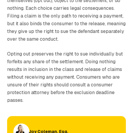
themselves (opt out), object to the settlement, or do
nothing. Each choice carries legal consequences.
Filing a claim is the only path to receiving a payment,
but it also binds the consumer to the release, meaning
they give up the right to sue the defendant separately
over the same conduct.
Opting out preserves the right to sue individually but
forfeits any share of the settlement. Doing nothing
results in inclusion in the class and release of claims
without receiving any payment. Consumers who are
unsure of their rights should consult a consumer
protection attorney before the exclusion deadline
passes.
Joy Coleman, Esq.