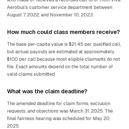
Aerobus's customer service department between
August 7, 2022, and November 10, 2023.
How much could class members receive?
The base per-capita value is $21.45 per qualified call,
but actual payouts are estimated at approximately
$100 per call because most eligible claimants do not
file. Exact amounts depend on the total number of
valid claims submitted.
What was the claim deadline?
The amended deadline for claim forms, exclusion
requests, and objections was March 31, 2025. The
final fairness hearing was scheduled for May 20,
2025.