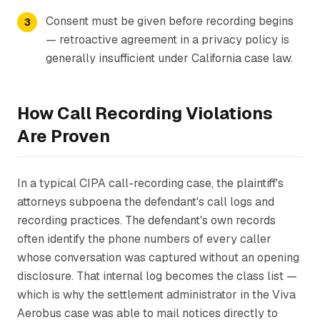
Consent must be given before recording begins
— retroactive agreement in a privacy policy is
generally insufficient under California case law.
How Call Recording Violations
Are Proven
In a typical CIPA call-recording case, the plaintiff's
attorneys subpoena the defendant's call logs and
recording practices. The defendant's own records
often identify the phone numbers of every caller
whose conversation was captured without an opening
disclosure. That internal log becomes the class list —
which is why the settlement administrator in the Viva
Aerobus case was able to mail notices directly to