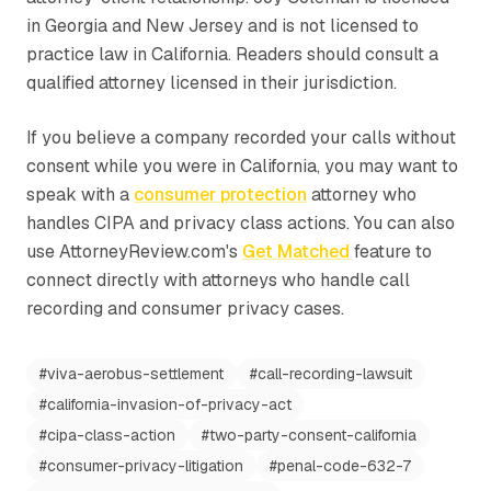
in Georgia and New Jersey and is not licensed to
practice law in California. Readers should consult a
qualified attorney licensed in their jurisdiction.
If you believe a company recorded your calls without
consent while you were in California, you may want to
speak with a
consumer protection
attorney who
handles CIPA and privacy class actions. You can also
use AttorneyReview.com's
Get Matched
feature to
connect directly with attorneys who handle call
recording and consumer privacy cases.
#
viva-aerobus-settlement
#
call-recording-lawsuit
#
california-invasion-of-privacy-act
#
cipa-class-action
#
two-party-consent-california
#
consumer-privacy-litigation
#
penal-code-632-7