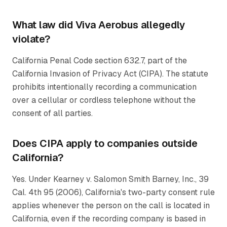
What law did Viva Aerobus allegedly
violate?
California Penal Code section 632.7, part of the
California Invasion of Privacy Act (CIPA). The statute
prohibits intentionally recording a communication
over a cellular or cordless telephone without the
consent of all parties.
Does CIPA apply to companies outside
California?
Yes. Under
Kearney v. Salomon Smith Barney, Inc.
, 39
Cal. 4th 95 (2006), California's two-party consent rule
applies whenever the person on the call is located in
California, even if the recording company is based in