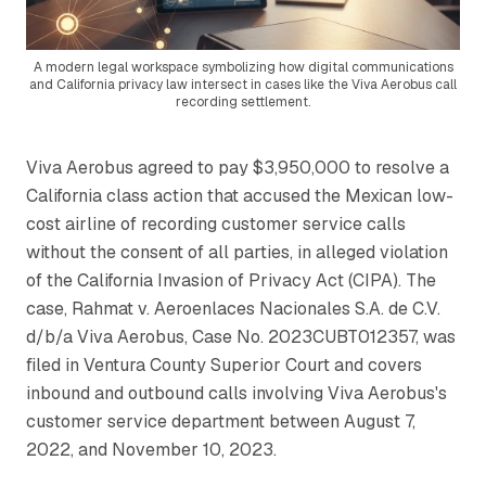
A modern legal workspace symbolizing how digital communications
and California privacy law intersect in cases like the Viva Aerobus call
recording settlement.
Viva Aerobus agreed to pay $3,950,000 to resolve a
California class action that accused the Mexican low-
cost airline of recording customer service calls
without the consent of all parties, in alleged violation
of the California Invasion of Privacy Act (CIPA). The
case,
Rahmat v. Aeroenlaces Nacionales S.A. de C.V.
d/b/a Viva Aerobus
, Case No. 2023CUBT012357, was
filed in Ventura County Superior Court and covers
inbound and outbound calls involving Viva Aerobus's
customer service department between August 7,
2022, and November 10, 2023.