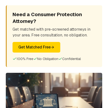
Need a Consumer Protection
Attorney?
Get matched with pre-screened attorneys in
your area. Free consultation, no obligation.
Get Matched Free
100% Free
No Obligation
Confidential