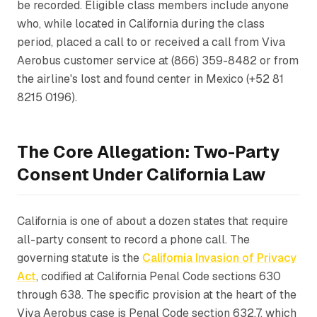
be recorded. Eligible class members include anyone
who, while located in California during the class
period, placed a call to or received a call from Viva
Aerobus customer service at (866) 359-8482 or from
the airline's lost and found center in Mexico (+52 81
8215 0196).
The Core Allegation: Two-Party
Consent Under California Law
California is one of about a dozen states that require
all-party consent to record a phone call. The
governing statute is the
California Invasion of Privacy
Act
, codified at California Penal Code sections 630
through 638. The specific provision at the heart of the
Viva Aerobus case is Penal Code section 632.7, which