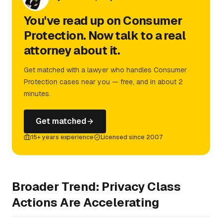
You've read up on Consumer
Protection. Now talk to a real
attorney about it.
Get matched with a lawyer who handles Consumer
Protection cases near you — free, and in about 2
minutes.
Get matched
15+ years experience
Licensed since 2007
Broader Trend: Privacy Class
Actions Are Accelerating