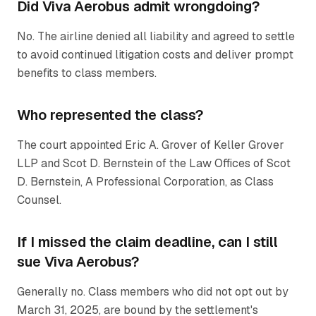
Did Viva Aerobus admit wrongdoing?
No. The airline denied all liability and agreed to settle
to avoid continued litigation costs and deliver prompt
benefits to class members.
Who represented the class?
The court appointed Eric A. Grover of Keller Grover
LLP and Scot D. Bernstein of the Law Offices of Scot
D. Bernstein, A Professional Corporation, as Class
Counsel.
If I missed the claim deadline, can I still
sue Viva Aerobus?
Generally no. Class members who did not opt out by
March 31, 2025, are bound by the settlement's