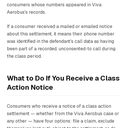
consumers whose numbers appeared in Viva
Aerobus's records.
If a consumer received a mailed or emailed notice
about this settlement, it means their phone number
was identified in the defendant's call data as having
been part of a recorded, unconsented-to call during
the class period.
What to Do If You Receive a Class
Action Notice
Consumers who receive a notice of a class action
settlement — whether from the Viva Aerobus case or
any other — have four options: file a claim, exclude