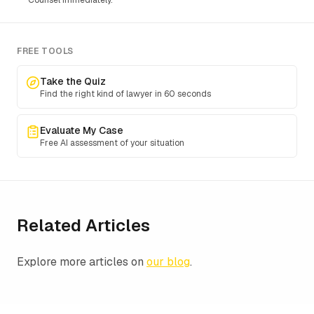
Counsel immediately.
FREE TOOLS
Take the Quiz
Find the right kind of lawyer in 60 seconds
Evaluate My Case
Free AI assessment of your situation
Related Articles
Explore more articles on
our blog
.