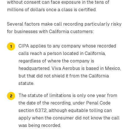
without consent can face exposure in the tens of
millions of dollars once a class is certified.
Several factors make call recording particularly risky
for businesses with California customers:
CIPA applies to any company whose recorded
calls reach a person located in California,
regardless of where the company is
headquartered. Viva Aerobus is based in Mexico,
but that did not shield it from the California
statute.
The statute of limitations is only one year from
the date of the recording, under Penal Code
section 637.2, although equitable tolling can
apply when the consumer did not know the call
was being recorded.