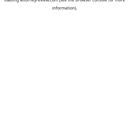
information).