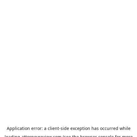
Application error: a
client
-side exception has occurred while
loading
attorneyreview.com
(see the
browser console
for more