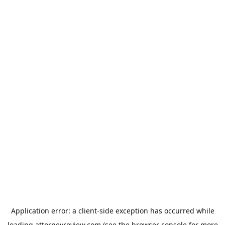
Application error: a
client
-side exception has occurred while
loading
attorneyreview.com
(see the
browser console
for more