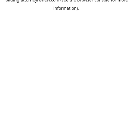
information).