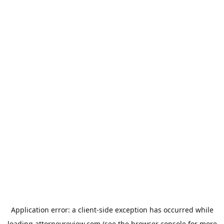
Application error: a
client
-side exception has occurred while
loading
attorneyreview.com
(see the
browser console
for more