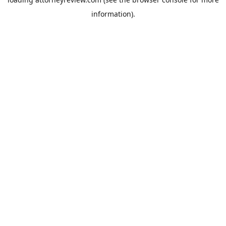
information).