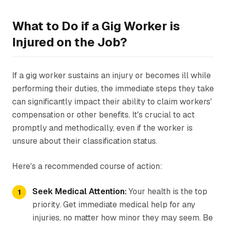
What to Do if a Gig Worker is
Injured on the Job?
If a gig worker sustains an injury or becomes ill while
performing their duties, the immediate steps they take
can significantly impact their ability to claim workers'
compensation or other benefits. It's crucial to act
promptly and methodically, even if the worker is
unsure about their classification status.
Here's a recommended course of action:
Seek Medical Attention:
Your health is the top
priority. Get immediate medical help for any
injuries, no matter how minor they may seem. Be