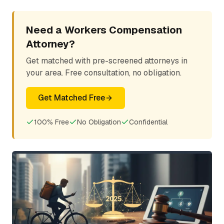
Need a Workers Compensation
Attorney?
Get matched with pre-screened attorneys in
your area. Free consultation, no obligation.
Get Matched Free
100% Free
No Obligation
Confidential