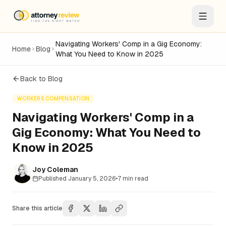
Navigating Workers' Comp in a Gig Economy:
Home
Blog
What You Need to Know in 2025
Back to Blog
WORKERS COMPENSATION
Navigating Workers' Comp in a
Gig Economy: What You Need to
Know in 2025
Joy Coleman
Published
January 5, 2026
•
7
min read
Share this article