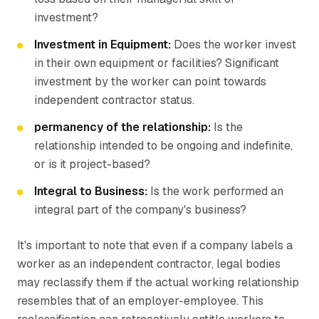
investment?
Investment in Equipment:
Does the worker invest
in their own equipment or facilities? Significant
investment by the worker can point towards
independent contractor status.
permanency of the relationship:
Is the
relationship intended to be ongoing and indefinite,
or is it project-based?
Integral to Business:
Is the work performed an
integral part of the company's business?
It's important to note that even if a company labels a
worker as an independent contractor, legal bodies
may reclassify them if the actual working relationship
resembles that of an employer-employee. This