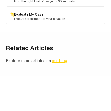
Find the right kind of lawyer in 60 seconds
Evaluate My Case
Free AI assessment of your situation
Related Articles
Explore more articles on
our blog
.