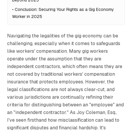
Beyond 2025
•
Conclusion: Securing Your Rights as a Gig Economy
Worker in 2025
Navigating the legalities of the gig economy can be
challenging, especially when it comes to safeguards
like workers' compensation. Many gig workers
operate under the assumption that they are
independent contractors, which often means they are
not covered by traditional workers' compensation
insurance that protects employees. However, the
legal classifications are not always clear-cut, and
various jurisdictions are continually refining their
criteria for distinguishing between an "employee" and
an "independent contractor." As Joy Coleman, Esq.,
I've seen firsthand how misclassification can lead to
significant disputes and financial hardship. It's