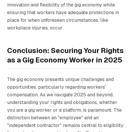
innovation and flexibility of the gig economy while
ensuring that workers have adequate protections in
place for when unforeseen circumstances, like
workplace injuries, occur.
Conclusion: Securing Your Rights
as a Gig Economy Worker in 2025
The gig economy presents unique challenges and
opportunities, particularly regarding workers'
compensation. As we navigate 2025 and beyond,
understanding your rights and obligations, whether
you are a gig worker or a platform, is paramount. The
distinction between an "employee" and an
"independent contractor" remains central to eligibility