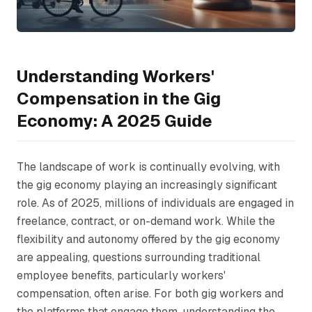
Understanding Workers'
Compensation in the Gig
Economy: A 2025 Guide
The landscape of work is continually evolving, with
the gig economy playing an increasingly significant
role. As of 2025, millions of individuals are engaged in
freelance, contract, or on-demand work. While the
flexibility and autonomy offered by the gig economy
are appealing, questions surrounding traditional
employee benefits, particularly workers'
compensation, often arise. For both gig workers and
the platforms that engage them, understanding the