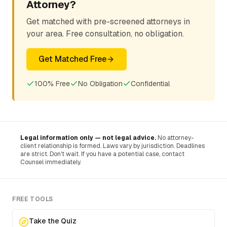
Attorney?
Get matched with pre-screened attorneys in
your area. Free consultation, no obligation.
Get Matched Free
100% Free
No Obligation
Confidential
Legal information only — not legal advice.
No attorney-
client relationship is formed. Laws vary by jurisdiction. Deadlines
are strict. Don't wait. If you have a potential case, contact
Counsel immediately.
FREE TOOLS
Take the Quiz