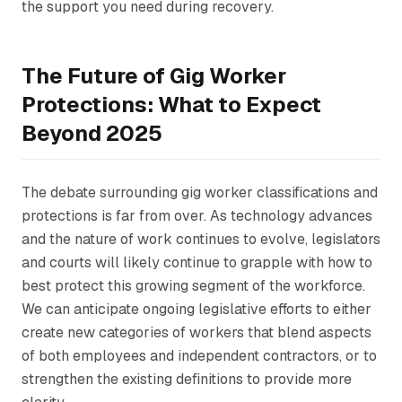
the support you need during recovery.
The Future of Gig Worker
Protections: What to Expect
Beyond 2025
The debate surrounding gig worker classifications and
protections is far from over. As technology advances
and the nature of work continues to evolve, legislators
and courts will likely continue to grapple with how to
best protect this growing segment of the workforce.
We can anticipate ongoing legislative efforts to either
create new categories of workers that blend aspects
of both employees and independent contractors, or to
strengthen the existing definitions to provide more