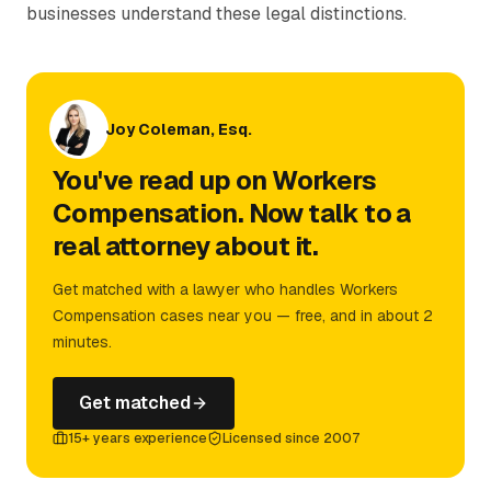
businesses understand these legal distinctions.
Joy Coleman, Esq.
You've read up on Workers
Compensation. Now talk to a
real attorney about it.
Get matched with a lawyer who handles Workers
Compensation cases near you — free, and in about 2
minutes.
Get matched
15+ years experience
Licensed since 2007