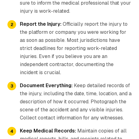
sure to inform the medical professional that your
injury is work-related.
Report the Injury:
Officially report the injury to
the platform or company you were working for
as soon as possible. Most jurisdictions have
strict deadlines for reporting work-related
injuries. Even if you believe you are an
independent contractor, documenting the
incident is crucial.
Document Everything:
Keep detailed records of
the injury, including the date, time, location, and a
description of how it occurred. Photograph the
scene of the accident and any visible injuries.
Collect contact information for any witnesses.
Keep Medical Records:
Maintain copies of all
medical reports, bills, and receipts related to