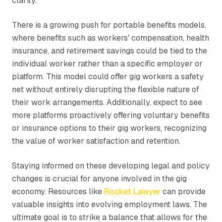
clarity.
There is a growing push for portable benefits models,
where benefits such as workers' compensation, health
insurance, and retirement savings could be tied to the
individual worker rather than a specific employer or
platform. This model could offer gig workers a safety
net without entirely disrupting the flexible nature of
their work arrangements. Additionally, expect to see
more platforms proactively offering voluntary benefits
or insurance options to their gig workers, recognizing
the value of worker satisfaction and retention.
Staying informed on these developing legal and policy
changes is crucial for anyone involved in the gig
economy. Resources like
Rocket Lawyer
can provide
valuable insights into evolving employment laws. The
ultimate goal is to strike a balance that allows for the