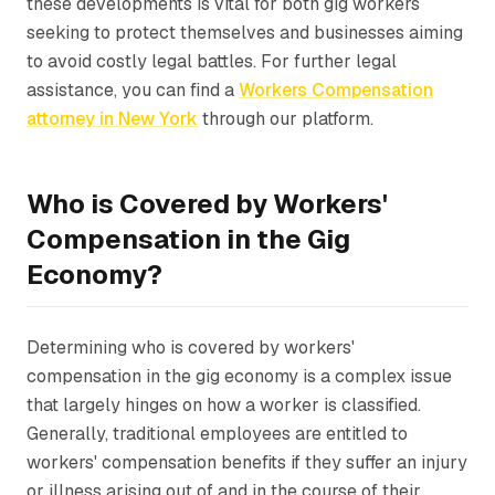
these developments is vital for both gig workers
seeking to protect themselves and businesses aiming
to avoid costly legal battles. For further legal
assistance, you can find a
Workers Compensation
attorney in New York
through our platform.
Who is Covered by Workers'
Compensation in the Gig
Economy?
Determining who is covered by workers'
compensation in the gig economy is a complex issue
that largely hinges on how a worker is classified.
Generally, traditional employees are entitled to
workers' compensation benefits if they suffer an injury
or illness arising out of and in the course of their