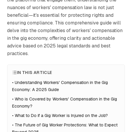
nuances of workers' compensation law is not just
beneficial—it's essential for protecting rights and
ensuring compliance. This comprehensive guide will
delve into the complexities of workers' compensation
in the gig economy, offering clarity and actionable
advice based on 2025 legal standards and best
practices.
IN THIS ARTICLE
•
Understanding Workers' Compensation in the Gig
Economy: A 2025 Guide
•
Who is Covered by Workers' Compensation in the Gig
Economy?
•
What to Do if a Gig Worker is Injured on the Job?
•
The Future of Gig Worker Protections: What to Expect