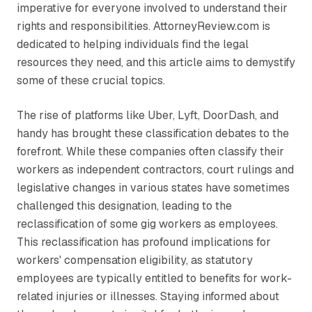
imperative for everyone involved to understand their
rights and responsibilities. AttorneyReview.com is
dedicated to helping individuals find the legal
resources they need, and this article aims to demystify
some of these crucial topics.
The rise of platforms like Uber, Lyft, DoorDash, and
handy has brought these classification debates to the
forefront. While these companies often classify their
workers as independent contractors, court rulings and
legislative changes in various states have sometimes
challenged this designation, leading to the
reclassification of some gig workers as employees.
This reclassification has profound implications for
workers' compensation eligibility, as statutory
employees are typically entitled to benefits for work-
related injuries or illnesses. Staying informed about