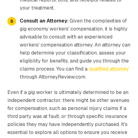
your treatment.
Consult an Attorney:
Given the complexities of
gig economy workers' compensation, it is highly
advisable to consult with an experienced
workers' compensation attorney. An attorney can
help determine your classification, assess your
eligibility for benefits, and guide you through the
claims process. You can find a
qualified attorney
through AttorneyReview.com.
Even if a gig worker is ultimately determined to be an
independent contractor, there might be other avenues
for compensation, such as personal injury claims if a
third party was at fault, or through specific insurance
policies they may have independently purchased. It's
essential to explore all options to ensure you receive