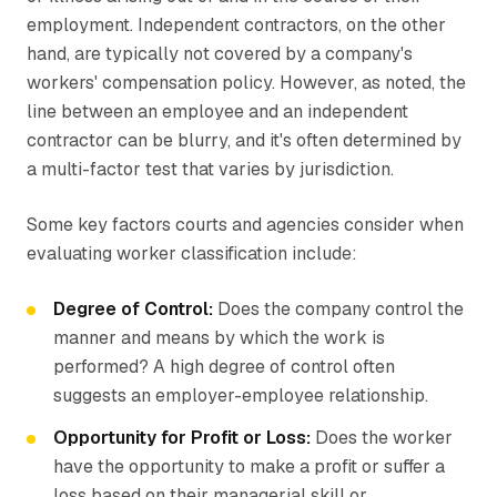
employment. Independent contractors, on the other
hand, are typically not covered by a company's
workers' compensation policy. However, as noted, the
line between an employee and an independent
contractor can be blurry, and it's often determined by
a multi-factor test that varies by jurisdiction.
Some key factors courts and agencies consider when
evaluating worker classification include:
Degree of Control:
Does the company control the
manner and means by which the work is
performed? A high degree of control often
suggests an employer-employee relationship.
Opportunity for Profit or Loss:
Does the worker
have the opportunity to make a profit or suffer a
loss based on their managerial skill or