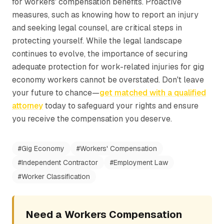
for workers' compensation benefits. Proactive
measures, such as knowing how to report an injury
and seeking legal counsel, are critical steps in
protecting yourself. While the legal landscape
continues to evolve, the importance of securing
adequate protection for work-related injuries for gig
economy workers cannot be overstated. Don't leave
your future to chance—
get matched with a qualified
attorney
today to safeguard your rights and ensure
you receive the compensation you deserve.
#
Gig Economy
#
Workers' Compensation
#
Independent Contractor
#
Employment Law
#
Worker Classification
Need a Workers Compensation