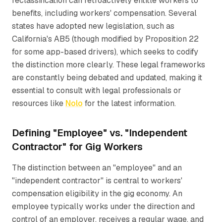
reclassification can retroactively entitle workers to
benefits, including workers' compensation. Several
states have adopted new legislation, such as
California's AB5 (though modified by Proposition 22
for some app-based drivers), which seeks to codify
the distinction more clearly. These legal frameworks
are constantly being debated and updated, making it
essential to consult with legal professionals or
resources like
Nolo
for the latest information.
Defining "Employee" vs. "Independent
Contractor" for Gig Workers
The distinction between an "employee" and an
"independent contractor" is central to workers'
compensation eligibility in the gig economy. An
employee typically works under the direction and
control of an employer, receives a regular wage, and