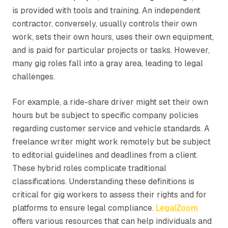
is provided with tools and training. An independent
contractor, conversely, usually controls their own
work, sets their own hours, uses their own equipment,
and is paid for particular projects or tasks. However,
many gig roles fall into a gray area, leading to legal
challenges.
For example, a ride-share driver might set their own
hours but be subject to specific company policies
regarding customer service and vehicle standards. A
freelance writer might work remotely but be subject
to editorial guidelines and deadlines from a client.
These hybrid roles complicate traditional
classifications. Understanding these definitions is
critical for gig workers to assess their rights and for
platforms to ensure legal compliance.
LegalZoom
offers various resources that can help individuals and