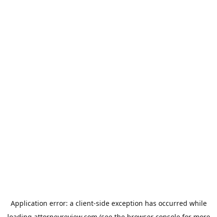
Application error: a
client
-side exception has occurred while
loading
attorneyreview.com
(see the
browser console
for more