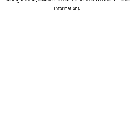
information).