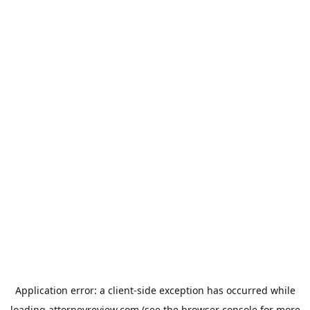
Application error: a
client
-side exception has occurred while
loading
attorneyreview.com
(see the
browser console
for more