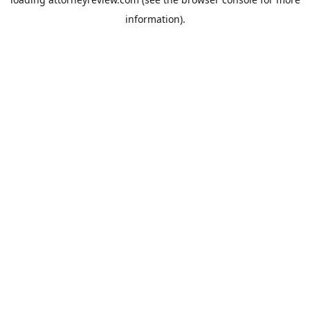
information).