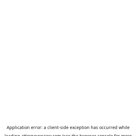
Application error: a
client
-side exception has occurred while
loading
attorneyreview.com
(see the
browser console
for more