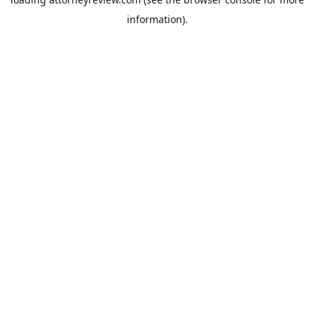
information).