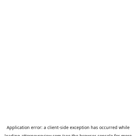
Application error: a
client
-side exception has occurred while
loading
attorneyreview.com
(see the
browser console
for more