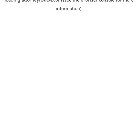
information).