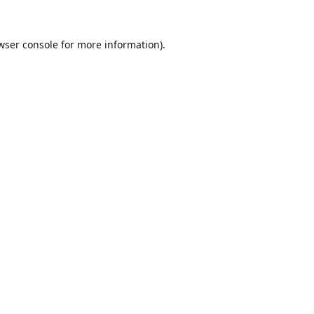
wser console
for more information).