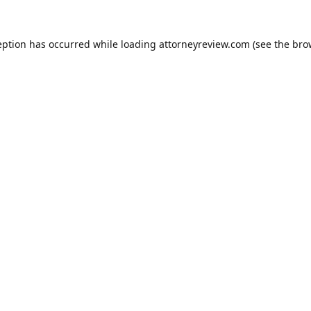
eption has occurred while loading
attorneyreview.com
(see the
bro