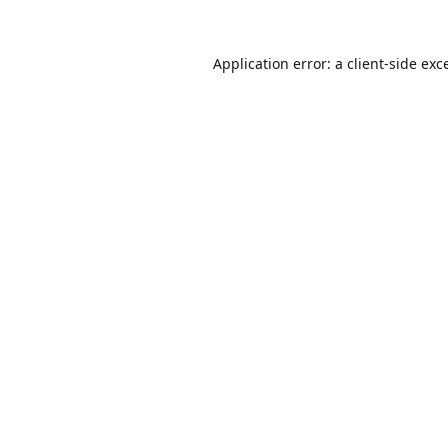
Application error: a
client
-side exc